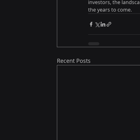
investors, the landsc
the years to come.
Recent Posts