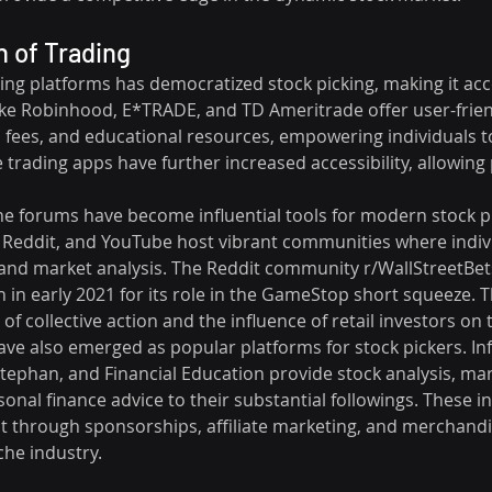
 of Trading
ding platforms has democratized stock picking, making it acce
like Robinhood, E*TRADE, and TD Ameritrade offer user-friend
fees, and educational resources, empowering individuals t
 trading apps have further increased accessibility, allowing
ne forums have become influential tools for modern stock pi
r, Reddit, and YouTube host vibrant communities where indiv
s, and market analysis. The Reddit community r/WallStreetBet
n in early 2021 for its role in the GameStop short squeeze. T
of collective action and the influence of retail investors on
ve also emerged as popular platforms for stock pickers. Infl
ephan, and Financial Education provide stock analysis, mar
nal finance advice to their substantial followings. These in
t through sponsorships, affiliate marketing, and merchandis
che industry.