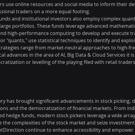
rs use online resources and social media to inform their dec
sional traders on a more equal footing.
unds and institutional investors also employ complex quanti
large portfolios. These funds leverage advanced mathemati
e, and high-performance computing to develop and execute tra
 or "quants," use statistical techniques to identify and explo
 strategies range from market-neutral approaches to high-fr
l advances in the area of AI, Big Data & Cloud Services it is 
tization or levelling of the playing filed with retail traders
ury has brought significant advancements in stock picking, d
ons and the democratization of financial markets. From indiv
ted hedge funds, modern stock pickers leverage a wide array
e the complexities of the stock market and seize investment
ntDirection continue to enhance accessibility and empower i