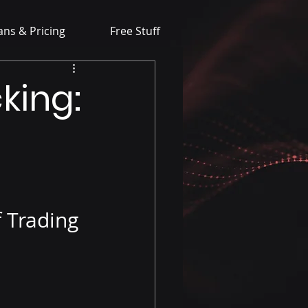
ans & Pricing
Free Stuff
king:
f Trading