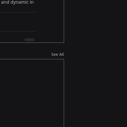
e and dynamic in 
See All