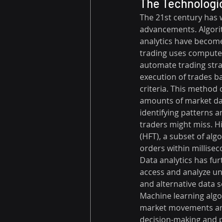
The Technologic
The 21st century has 
advancements. Algori
analytics have become
trading uses computer
automate trading stra
execution of trades b
criteria. This method 
amounts of market dat
identifying patterns 
traders might miss. H
(HFT), a subset of alg
orders within millisec
Data analytics has fur
access and analyze un
and alternative data s
Machine learning algor
market movements and
decision-making and p