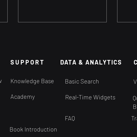
Stock Pickers vs Stock
Are 
Traders
Pred
Are Professional stock pickers
Predi
SUPPORT
accurate?
DATA & ANALYTICS
Rand
the 
fund
w
Knowledge Base
Basic Search
V
Trad
stock.
Academy
Real-Time Widgets
Q
B
FAQ
Tr
Book Introduction