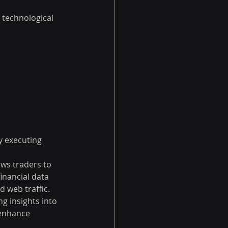
 technological 
y executing 
ows traders to 
inancial data 
 web traffic. 
g insights into 
enhance 