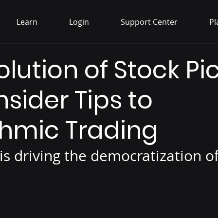
Learn
Login
Support Center
Pl
lution of Stock Pic
nsider Tips to
thmic Trading
is driving the democratization o