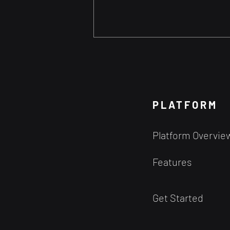
Can our Trading Decisions
ever be Free from Bias?
The notion of achieving a state
of judgment entirely free from
PLATFORM
bias seems quite improbable
given the inherent workings of
Platform Overvie
human cognition....
Features
Get Started