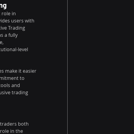
ing
role in 
ides users with 
tive Trading 
 a fully 
e, 
utional-level 
s make it easier 
mmitment to 
tools and 
usive trading 
 traders both 
role in the 