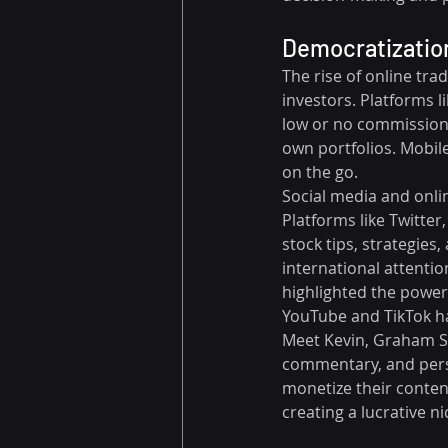
Democratization
The rise of online tra
investors. Platforms 
low or no commission 
own portfolios. Mobile
on the go.
Social media and onli
Platforms like Twitte
stock tips, strategie
international attentio
highlighted the power 
YouTube and TikTok ha
Meet Kevin, Graham St
commentary, and perso
monetize their conten
creating a lucrative ni