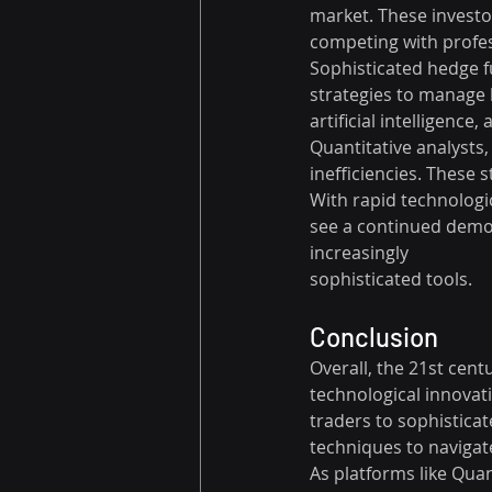
market. These investo
competing with profes
Sophisticated hedge f
strategies to manage 
artificial intelligenc
Quantitative analysts,
inefficiencies. These
With rapid technologica
see a continued democra
increasingly 
sophisticated tools.
Conclusion
Overall, the 21st cent
technological innovati
traders to sophistica
techniques to navigat
As platforms like Qua