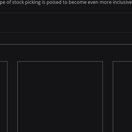
ape of stock picking is poised to become even more inclusiv