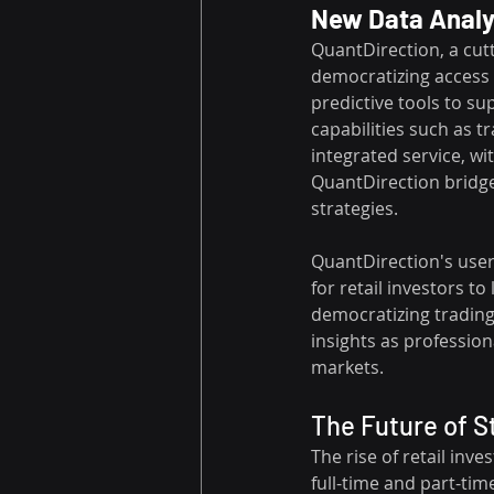
New Data Analyt
QuantDirection, a cutt
democratizing access 
predictive tools to su
capabilities such as tr
integrated service, wi
QuantDirection bridges
strategies. 
QuantDirection's user
for retail investors 
democratizing trading
insights as professiona
markets.
The Future of S
The rise of retail inve
full-time and part-time