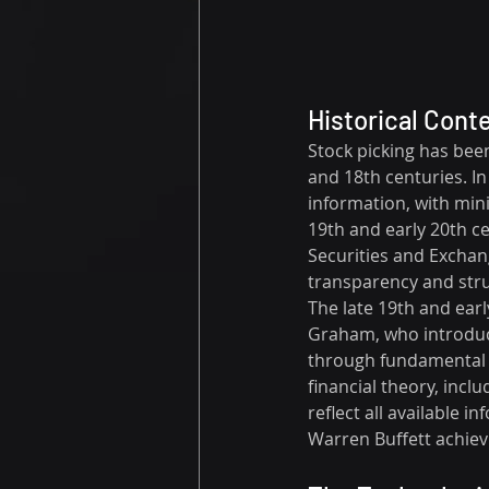
Historical Cont
Stock picking has been
and 18th centuries. In 
information, with mini
19th and early 20th c
Securities and Exchan
transparency and stru
The late 19th and earl
Graham, who introduce
through fundamental a
financial theory, incl
reflect all available i
Warren Buffett achievi