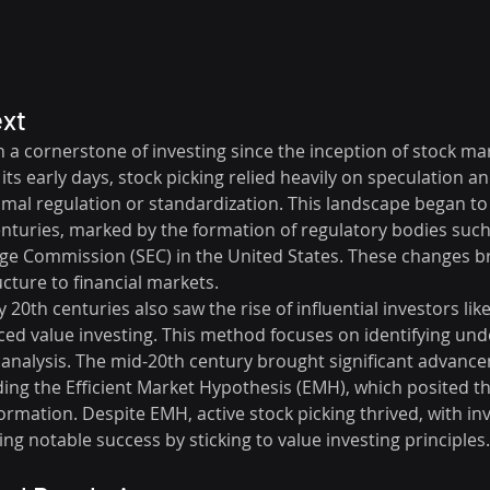
ext
 a cornerstone of investing since the inception of stock mar
its early days, stock picking relied heavily on speculation an
mal regulation or standardization. This landscape began to sh
enturies, marked by the formation of regulatory bodies such
ge Commission (SEC) in the United States. These changes 
cture to financial markets.
y 20th centuries also saw the rise of influential investors li
d value investing. This method focuses on identifying und
nalysis. The mid-20th century brought significant advance
uding the Efficient Market Hypothesis (EMH), which posited th
nformation. Despite EMH, active stock picking thrived, with inv
ng notable success by sticking to value investing principles.