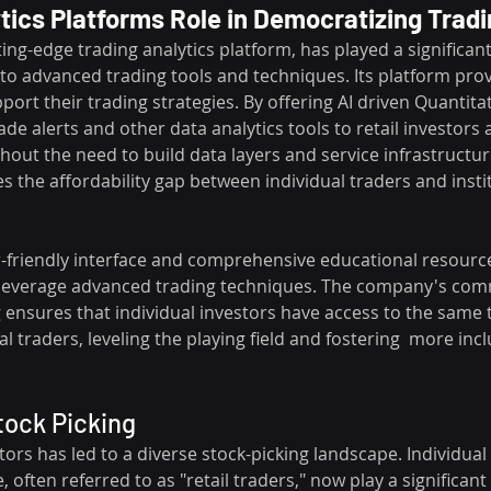
ics Platforms Role in Democratizing Trad
ing-edge trading analytics platform, has played a significant 
to advanced trading tools and techniques. Its platform prov
pport their trading strategies. By offering AI driven Quantita
ade alerts and other data analytics tools to retail investors as
thout the need to build data layers and service infrastructur
 the affordability gap between individual traders and instit
-friendly interface and comprehensive educational resource
to leverage advanced trading techniques. The company's co
 ensures that individual investors have access to the same 
l traders, leveling the playing field and fostering  more incl
tock Picking
stors has led to a diverse stock-picking landscape. Individual
, often referred to as "retail traders," now play a significant 