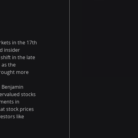
kets in the 17th 
d insider 
ift in the late 
 as the 
brought more 
ke Benjamin 
ervalued stocks 
ments in 
at stock prices 
estors like 