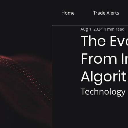
Home
Trade Alerts
Aug 1, 2024
4 min read
The Evo
From I
Algori
Technology 