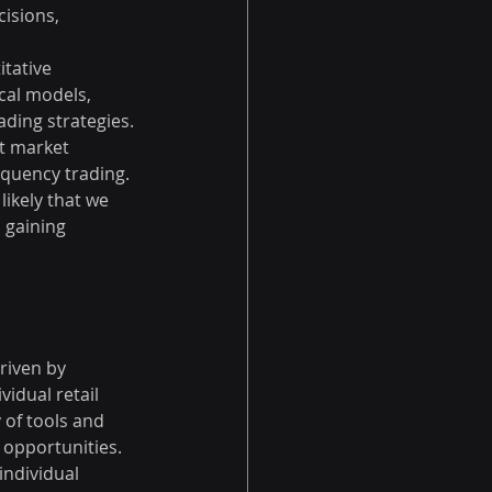
isions, 
tative 
cal models, 
ding strategies. 
it market 
equency trading.
likely that we 
 gaining 
riven by 
idual retail 
 of tools and 
 opportunities. 
ndividual 