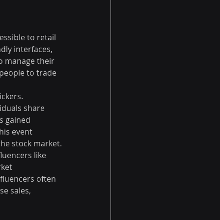
ssible to retail 
ly interfaces, 
o manage their 
 people to trade 
ckers. 
iduals share 
s gained 
his event 
 the stock market.
uencers like 
ket 
fluencers often 
e sales, 