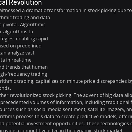
al Revolution
witnessed a dramatic transformation in stock picking due to
thmic trading and data 
 pivotal. Algorithmic 
 algorithms to 
tegies, enabling rapid 
ased on predefined 
can analyze vast 
a in real-time, 
and trends that human 
igh-frequency trading 
orithmic trading, capitalizes on minute price discrepancies b
onds.
ther revolutionized stock picking. The advent of big data all
precedented volumes of information, including traditional f
ources such as social media sentiment, satellite imagery, and
ithms process this data to create predictive models, offerin
 potential investment opportunities. These technologies 
rovide a competitive edge in the dynamic stock market.