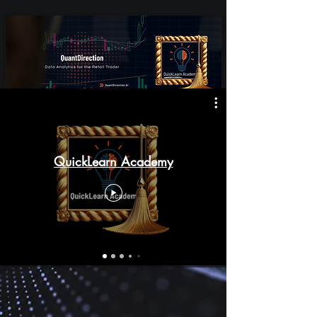
QuickLearn Academy