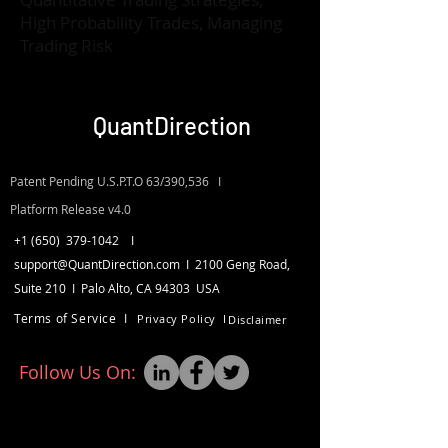
High Probability Trades, Managing
Trading Risk
QuantDirection
Patent Pending U.S.P.T.O 63/390,536 I
Platform Release v4.0
+1 (650)
379-1042
I
support
@QuantDirection.com I
2100 Geng Road,
Suite 210 I
Palo Alto, CA 94303
USA
Terms of Service I
Privacy Policy I
Disclaimer
Follow Us On: