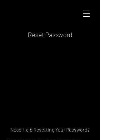
Reset Password
Need Help Resetting Your Password?
Quantitative Trading Strategies,