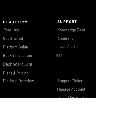
PLATFORM
SUPPORT
Features
Knowledge Base
Get Started
Academy
Trade Alerts
Platform Guide
Book Introduction
FAQ
Dashboard Lite
Plans & Pricing
Platform Overview
Support Tickets
Manage Account
Trade Alerts Intro
Member Login
Contact Us
Dashboard PRO
Reset Password
DATA &
COMPANY