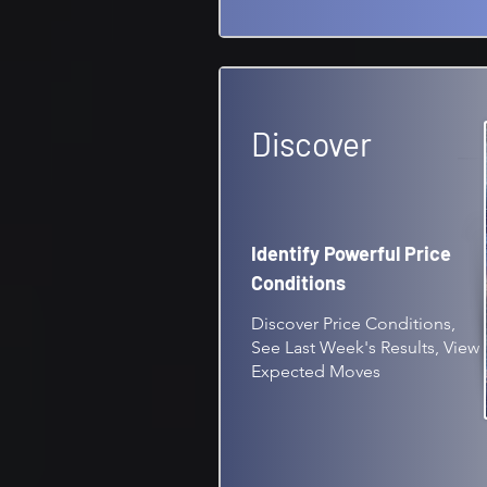
Discover
Identify Powerful Price
Conditions
Discover Price Conditions,
See Last Week's Results, View
Expected Moves