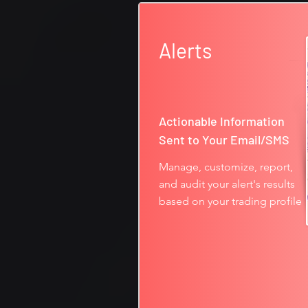
Alerts
Actionable Information
Sent to Your Email/SMS
Manage, customize, report,
and audit your alert's results
based on your trading profile