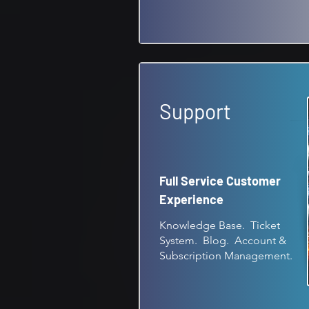
Support
Full Service Customer
Experience
Knowledge Base. Ticket
System. Blog. Account &
Subscription Management.