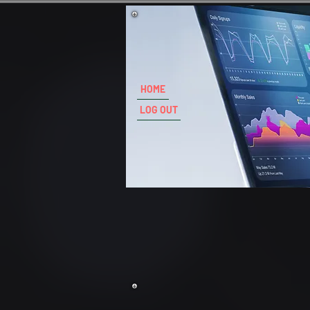
HOME
LOG OUT