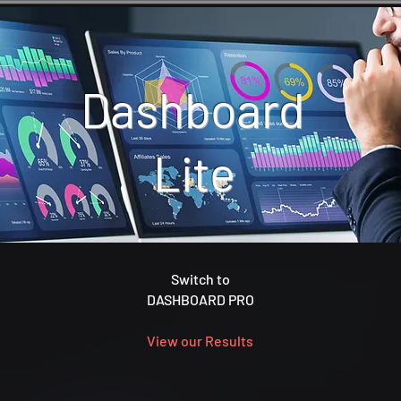
Dashboard
Lite
Switch to
DASHBOARD PRO
View our Results