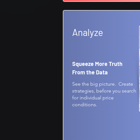
Analyze
Squeeze More Truth
From the Data
See the big picture. Create
strategies, before you search
for individual price
conditions.