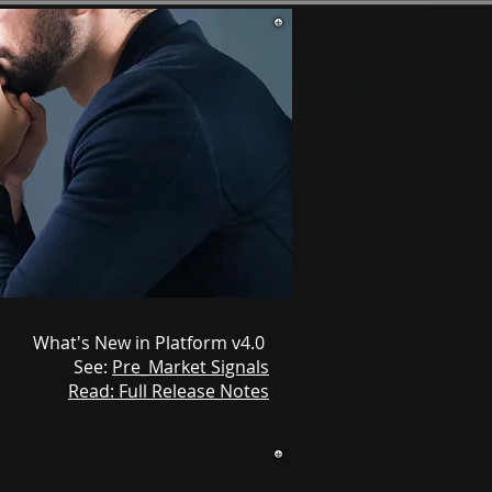
What's New in Platform v4.0
See:
Pre_Market Signals
Read: Full Release Notes