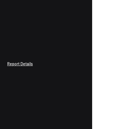
Report Details