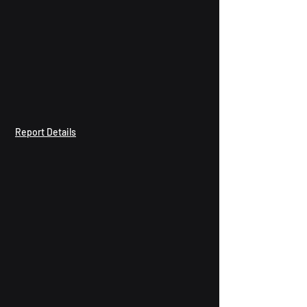
Report Details