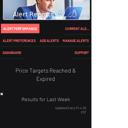
Alert Reports
ALERT PERFORMANCE
CURRENT ALERTS
ALERT PREFERENCES
ADD ALERTS
MANAGE ALERTS
DASHBOARD
SUPPORT
Price Targets Reached &
Expired
Results for Last Week
Updated Every Fri 4:30
EST