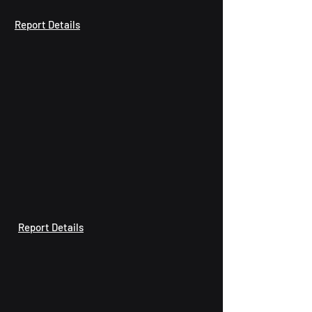
Report Details
Report Details