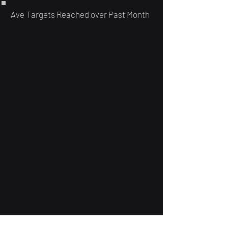
Ave Targets Reached over Past Month