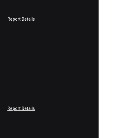
Report Details
Report Details