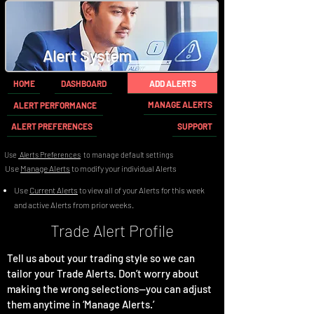
Alert System
HOME
DASHBOARD
ADD ALERTS
MANAGE ALERTS
ALERT PERFORMANCE
ALERT PREFERENCES
SUPPORT
Use
Alerts Preferences
to manage default settings
Use
Manage Alerts
to modify your individual Alerts
Use
Current Alerts
to view all of your Alerts for this week
and active Alerts from prior weeks.
Trade Alert Profile
Tell us about your trading style so we can
tailor your Trade Alerts. Don’t worry about
making the wrong selections—you can adjust
them anytime in ‘Manage Alerts.’