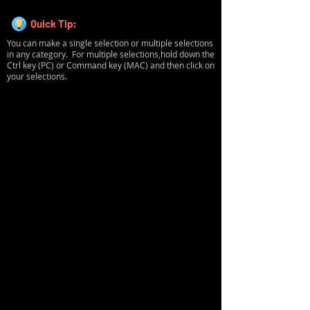
Quick Tip:
You can make a single selection or multiple selections
in any category. For multiple selections,hold down the
Ctrl key (PC) or Command key (MAC) and then click on
your selections.