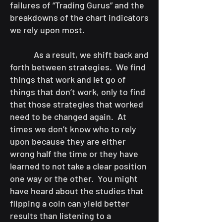
failures of “Trading Gurus” and the
breakdowns of the chart indicators
we rely upon most.
As a result, we shift back and
forth between strategies. We find
things that work and let go of
things that don’t work, only to find
that those strategies that worked
need to be changed again. At
times we don’t know who to rely
upon because they are either
wrong half the time or they have
learned to not take a clear position
one way or the other. You might
have heard about the studies that
flipping a coin can yield better
results than listening to a