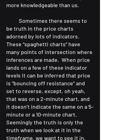
more knowledgeable than us.
Sometimes there seems to
be truth in the price charts
adorned by lots of indicators.
These “spaghetti charts” have
many points of intersection where
inferences are made. When price
lands on a few of these indicator
levels it can be inferred that price
is “bouncing off resistance” and
set to reverse, except, oh yeah,
that was on a 2-minute chart, and
it doesn’t indicate the same on a 5-
minute or a 10-minute chart.
Seemingly the truth is only the
truth when we look at it in the
timeframe, we want to see it in.