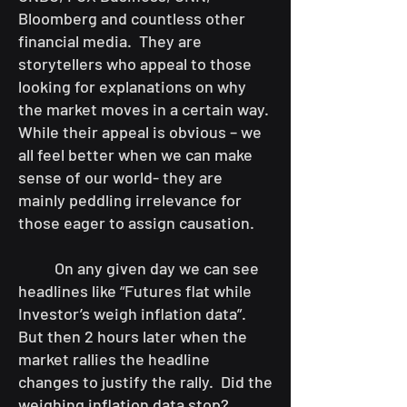
Bloomberg and countless other
financial media. They are
storytellers who appeal to those
looking for explanations on why
the market moves in a certain way.
While their appeal is obvious – we
all feel better when we can make
sense of our world- they are
mainly peddling irrelevance for
those eager to assign causation.
On any given day we can see
headlines like “Futures flat while
Investor’s weigh inflation data”.
But then 2 hours later when the
market rallies the headline
changes to justify the rally. Did the
weighing inflation data stop?