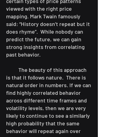
certain types of price patterns
viewed with the right price
mapping. Mark Twain famously
said: “History doesn’t repeat but it
does rhyme”. While nobody can
predict the future, we can gain
strong insights from correlating
past behavior.
The beauty of this approach
is that it follows nature. There is
natural order in numbers. If we can
find highly correlated behavior
across different time frames and
volatility levels, then we are very
likely to continue to see a similarly
high probability that the same
behavior will repeat again over