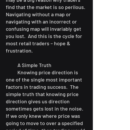
find that the market is so perilous.
Navigating without a map or
navigating with an incorrect or
confusing map will invariably get
you lost. And this is the cycle for
most retail traders – hope &
frustration.
A Simple Truth
Knowing price direction is
one of the single most important
factors in trading success. The
simple truth that knowing price
direction gives us direction
sometimes gets lost in the noise.
If we only knew where price was
going to move to over a specified