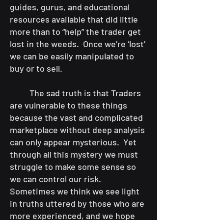
guides, gurus, and educational
resources available that did little
more than to “help” the trader get
lost in the weeds. Once we’re ‘lost’
we can be easily manipulated to
buy or to sell.
The sad truth is that Traders
are vulnerable to these things
because the vast and complicated
marketplace without deep analysis
can only appear mysterious. Yet
through all this mystery we must
struggle to make some sense so
we can control our risk.
Sometimes we think we see light
in truths uttered by those who are
more experienced, and we hope