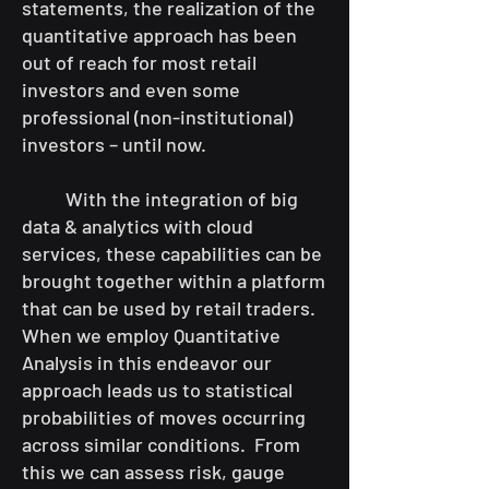
statements, the realization of the
quantitative approach has been
out of reach for most retail
investors and even some
professional (non-institutional)
investors – until now.
With the integration of big
data & analytics with cloud
services, these capabilities can be
brought together within a platform
that can be used by retail traders.
When we employ Quantitative
Analysis in this endeavor our
approach leads us to statistical
probabilities of moves occurring
across similar conditions. From
this we can assess risk, gauge