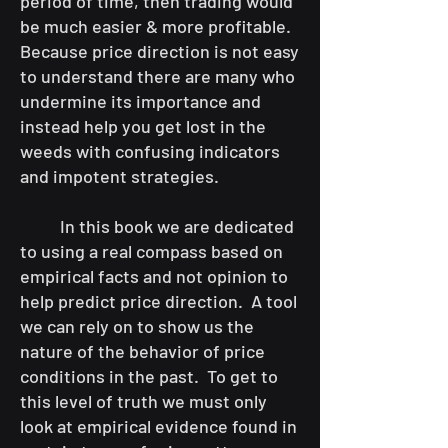
period of time, then trading would
be much easier & more profitable.
Because price direction is not easy
to understand there are many who
undermine its importance and
instead help you get lost in the
weeds with confusing indicators
and impotent strategies.
In this book we are dedicated
to using a real compass based on
empirical facts and not opinion to
help predict price direction. A tool
we can rely on to show us the
nature of the behavior of price
conditions in the past. To get to
this level of truth we must only
look at empirical evidence found in