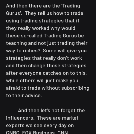
And then there are the ‘Trading
Gurus’. They tell us how to trade
using trading strategies that if
they really worked why would
these so-called Trading Gurus be
teaching and not just trading their
way to riches? Some will give you
strategies that really don’t work
and then change those strategies
after everyone catches on to this,
while others will just make you
afraid to trade without subscribing
to their advice.
And then let’s not forget the
influencers. These are market
experts we see every day on
CNBC, FOX Business, CNN,