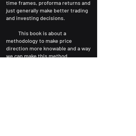
time frames, proforma returns and
just generally make better trading
and investing decisions.
This book is about a
methodology to make price
direction more knowable and a way
we can make this method
accessible to the Retail Trader. A
Quant Trader seeks to find truth
from select bits of information and
either corroborate or ignore piles
of other information that the rest
of us might drown in.
While Quant trading is very
commonly used by institutional
traders in many forms to lower