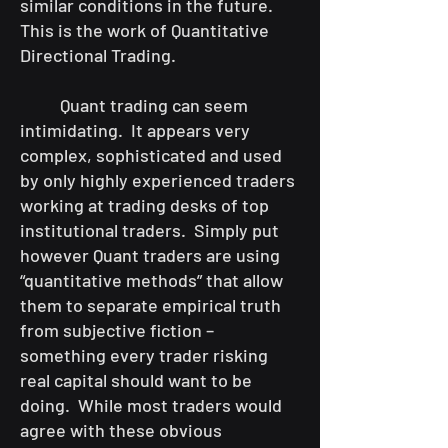
similar conditions in the future.
This is the work of Quantitative
Directional Trading.
Quant trading can seem
intimidating. It appears very
complex, sophisticated and used
by only highly experienced traders
working at trading desks of top
institutional traders. Simply put
however Quant traders are using
“quantitative methods” that allow
them to separate empirical truth
from subjective fiction –
something every trader risking
real capital should want to be
doing. While most traders would
agree with these obvious