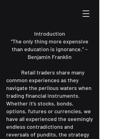
Introduction
“The only thing more expensive
than education is ignorance.” –
Benjamin Franklin
Retail traders share many
common experiences as they
navigate the perilous waters when
trading financial instruments.
Whether it’s stocks, bonds,
options, futures or currencies, we
have all experienced the seemingly
endless contradictions and
reversals of pundits, the strategy