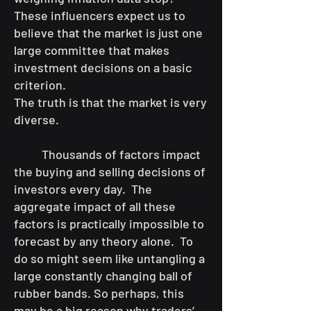
These influencers expect us to
believe that the market is just one
large committee that makes
investment decisions on a basic
criterion.
The truth is that the market is very
diverse.
Thousands of factors impact
the buying and selling decisions of
investors every day. The
aggregate impact of all these
factors is practically impossible to
forecast by any theory alone. To
do so might seem like untangling a
large constantly changing ball of
rubber bands. So perhaps, this
may be a big reason why traders’