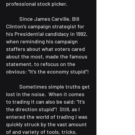
professional stock picker.
Since James Carville, Bill
Clinton’s campaign strategist for
his Presidential candidacy in 1992,
when reminding his campaign
staffers about what voters cared
about the most, made the famous
statement, to refocus on the
obvious: “It’s the economy stupid”!
Sometimes simple truths get
lost in the noise. When it comes
to trading it can also be said: “It’s
the direction stupid”! Still, as I
entered the world of trading I was
quickly struck by the vast amount
of and variety of tools, tricks,