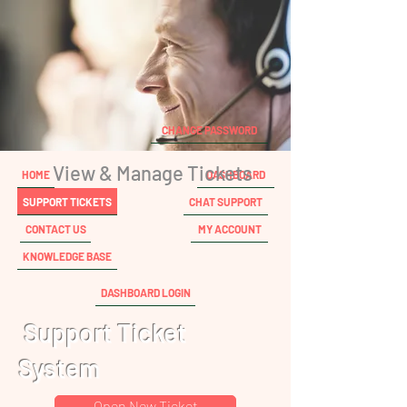
CHANGE PASSWORD
View & Manage Tickets
HOME
DASHBOARD
SUPPORT TICKETS
CHAT SUPPORT
CONTACT US
MY ACCOUNT
KNOWLEDGE BASE
DASHBOARD LOGIN
Support Ticket
System
Open New Ticket