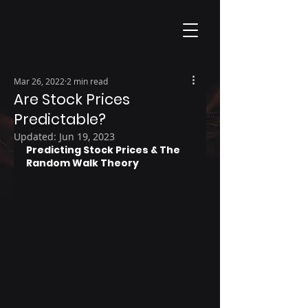
Mar 26, 2022
2 min read
Are Stock Prices
Predictable?
Updated:
Jun 19, 2023
Predicting Stock Prices & The 
Random Walk Theory