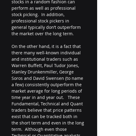
stocks in a random fashion can 
perform as well as professional 
stock picking.  In addition, 
professional stock pickers in 
general typically don’t outperform 
the market over the long term.  
On the other hand, it is a fact that 
there many well-known individual 
and institutional traders such as 
Warren Buffett, Paul Tudor Jones, 
Stanley Drunkenmiller, George 
Soros and David Swensen (to name 
a few) consistently outperform the 
market average for long periods of 
time year in and year out.   These 
Fundamental, Technical and Quant 
traders believe that price patterns 
exist that can be tracked both in 
the short term and even in the long 
term.  Although even those 
Technical or Quantitative analysts 