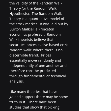
the validity of the Random Walk 
Theory (or the Random Walk 
Hypothesis).  The Random Walk 
Theory is a quantitative model of 
the stock market.  It was laid out by 
Burton Malkiel, a Princeton 
economics professor.  Random 
Walk theorists believe that 
securities prices evolve based on “a 
random walk” where there is no 
discernible trend.  Prices 
essentially move randomly and 
independently of one another and 
therefore can’t be predicted 
through fundamental or technical 
analysis.  
Like many theories that have 
gained support there may be some 
truth in it.  There have been 
studies that show that picking 