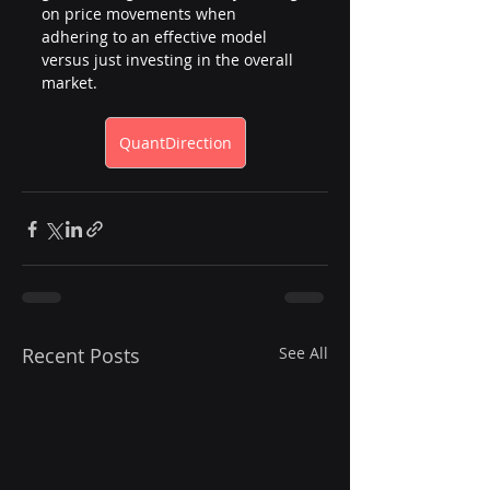
on price movements when 
adhering to an effective model 
versus just investing in the overall 
market.
QuantDirection
Recent Posts
See All