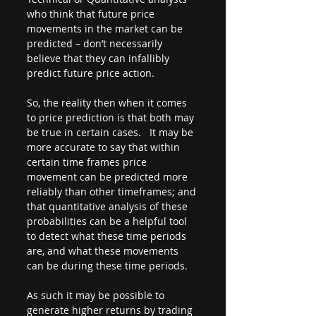
who think that future price 
movements in the market can be 
predicted – don’t necessarily 
believe that they can infallibly 
predict future price action. 
So, the reality then when it comes 
to price prediction is that both may 
be true in certain cases.   It may be 
more accurate to say that within 
certain time frames price 
movement can be predicted more 
reliably than other timeframes; and 
that quantitative analysis of these 
probabilities can be a helpful tool 
to detect what these time periods 
are, and what these movements 
can be during these time periods. 
As such it may be possible to 
generate higher returns by trading 