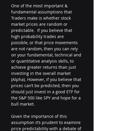
One of the most important & 
fundamental assumptions that 
Traders make is whether stock 
market prices are random or 
predictable.  If you believe that 
high probability trades are 
possible, or that price movements 
are not random, then you can rely 
on your fundamental, technical and 
or quantitative analysis skills, to 
achieve greater returns than just 
investing in the overall market 
(Alpha). However, if you believe that 
prices can’t be predicted, then you 
should just invest in a good ETF for 
the S&P 500 like SPY and hope for a 
bull market. 
Given the importance of this 
assumption it’s prudent to examine 
price predictability with a debate of 