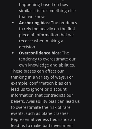
happening based on how 
similar it is to something else 
that we know.
Anchoring bias:
 The tendency 
to rely too heavily on the first 
piece of information that we 
receive when making a 
decision.
Overconfidence bias:
 The 
tendency to overestimate our 
own knowledge and abilities.
These biases can affect our 
thinking in a variety of ways. For 
example, confirmation bias can 
lead us to ignore or discount 
information that contradicts our 
beliefs. Availability bias can lead us 
to overestimate the risk of rare 
events, such as plane crashes. 
Representativeness heuristic can 
lead us to make bad investment 