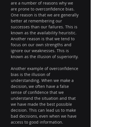
are a number of reasons why we 
are prone to overconfidence bias. 
One reason is that we are generally 
better at remembering our 
successes than our failures. This is 
known as the availability heuristic. 
Another reason is that we tend to 
focus on our own strengths and 
ignore our weaknesses. This is 
known as the illusion of superiority.
Another example of overconfidence 
bias is the illusion of 
understanding. When we make a 
decision, we often have a false 
sense of confidence that we 
understand the situation and that 
we have made the best possible 
decision. This can lead us to make 
bad decisions, even when we have 
access to good information.