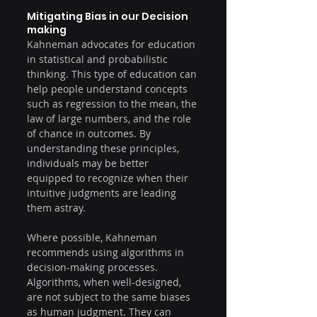
Mitigating Bias in our Decision 
making
Kahneman advocates for education 
in statistical and probabilistic 
thinking. This type of education can 
help people understand concepts 
such as regression to the mean, the 
law of large numbers, and the role 
of chance in outcomes. By 
understanding these principles, 
individuals may be better 
equipped to recognize when their 
intuitive judgments are leading 
them astray.
Where possible, Kahneman 
recommends using algorithms in 
decision-making processes. 
Algorithms, when well-designed, 
are not subject to the same biases 
as human judgment. They can 