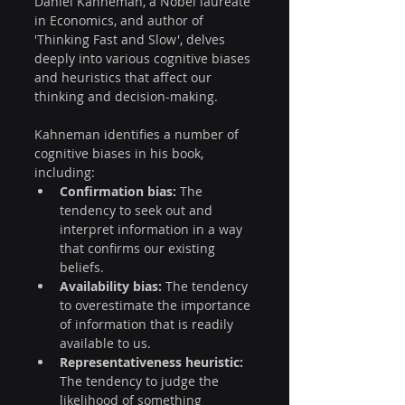
Daniel Kahneman, a Nobel laureate 
in Economics, and author of 
'Thinking Fast and Slow', delves 
deeply into various cognitive biases 
and heuristics that affect our 
thinking and decision-making. 
Kahneman identifies a number of 
cognitive biases in his book, 
including:
Confirmation bias:
 The 
tendency to seek out and 
interpret information in a way 
that confirms our existing 
beliefs.
Availability bias:
 The tendency 
to overestimate the importance 
of information that is readily 
available to us.
Representativeness heuristic:
The tendency to judge the 
likelihood of something 