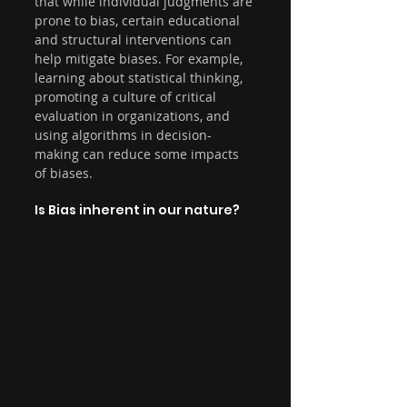
that while individual judgments are 
prone to bias, certain educational 
and structural interventions can 
help mitigate biases. For example, 
learning about statistical thinking, 
promoting a culture of critical 
evaluation in organizations, and 
using algorithms in decision-
making can reduce some impacts 
of biases.
Is Bias inherent in our nature?