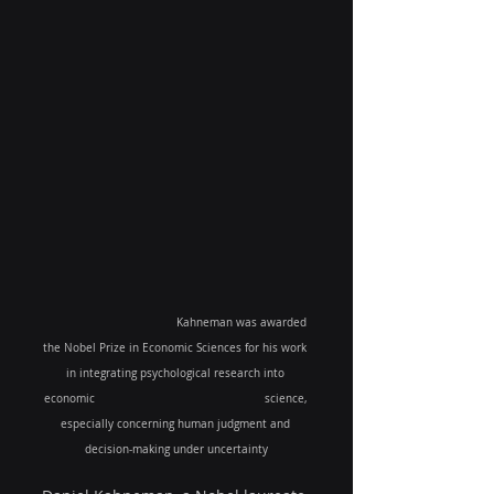
Kahneman was awarded 
the Nobel Prize in Economic Sciences for his work 
in integrating psychological research into 
economic 
science, 
especially concerning human judgment and 
decision-making under uncertainty​