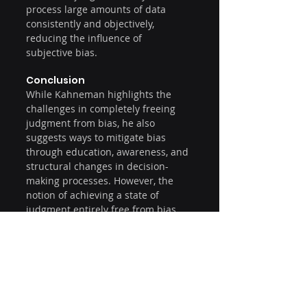
process large amounts of data 
consistently and objectively, 
reducing the influence of 
subjective bias.
Conclusion
While Kahneman highlights the 
challenges in completely freeing 
judgment from bias, he also 
suggests ways to mitigate bias 
through education, awareness, and 
structural changes in decision-
making processes. However, the 
notion of achieving a state of 
judgment entirely free from bias 
seems quite improbable given the 
inherent workings of human 
cognition as described in his book.