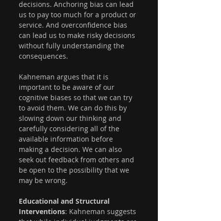
decisions. Anchoring bias can lead 
us to pay too much for a product or 
service. And overconfidence bias 
can lead us to make risky decisions 
without fully understanding the 
consequences.
Kahneman argues that it is 
important to be aware of our 
cognitive biases so that we can try 
to avoid them. We can do this by 
slowing down our thinking and 
carefully considering all of the 
available information before 
making a decision. We can also 
seek out feedback from others and 
be open to the possibility that we 
may be wrong.
Educational and Structural 
Interventions
: Kahneman suggests 