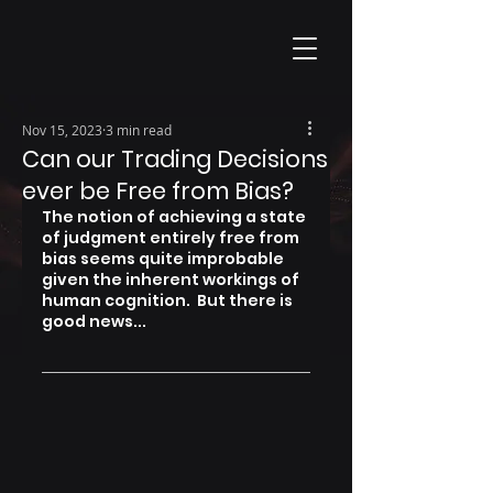
Nov 15, 2023
3 min read
Can our Trading Decisions
ever be Free from Bias?
The notion of achieving a state 
of judgment entirely free from 
bias seems quite improbable 
given the inherent workings of 
human cognition.  But there is 
good news...