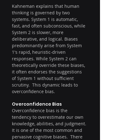
Kahneman explains that human 
thinking is governed by two 
systems. System 1 is automatic, 
fast, and often subconscious, while 
System 2 is slower, more 
deliberative, and logical. Biases 
predominantly arise from System 
1's rapid, heuristic-driven 
responses. While System 2 can 
theoretically override these biases, 
it often endorses the suggestions 
of System 1 without sufficient 
scrutiny.  This dynamic leads to 
overconfidence bias.
Overconfidence Bias
Overconfidence bias is the 
tendency to overestimate our own 
knowledge, abilities, and judgment. 
It is one of the most common and 
pervasive cognitive biases.  There 