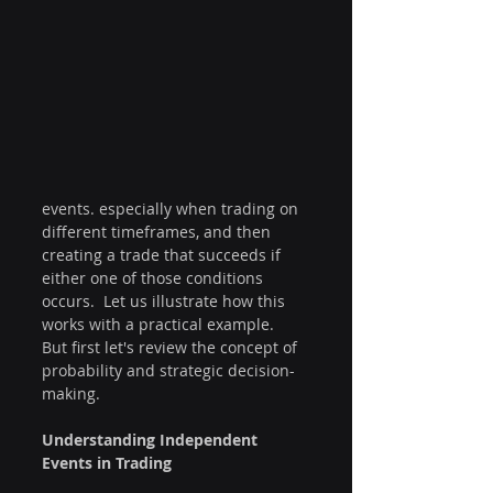
events. especially when trading on 
different timeframes, and then 
creating a trade that succeeds if 
either one of those conditions 
occurs.  Let us illustrate how this 
works with a practical example.  
But first let's review the concept of 
probability and strategic decision-
making.
Understanding Independent 
Events in Trading