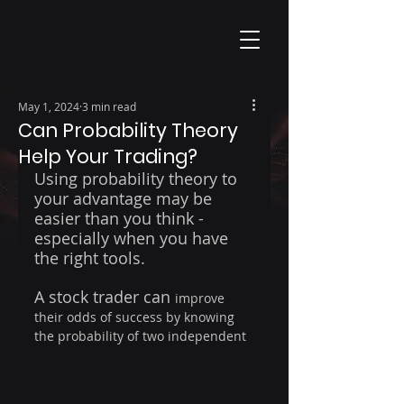
May 1, 2024
3 min read
Can Probability Theory
Help Your Trading?
Using probability theory to 
your advantage may be 
easier than you think - 
especially when you have 
the right tools.
A stock trader can 
improve 
their odds of success by knowing 
the probability of two independent 