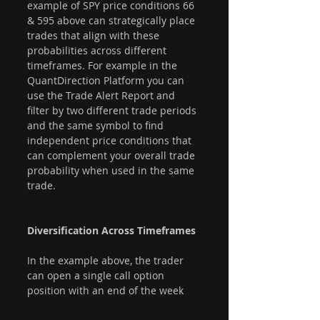
example of SPY price conditions 66 
& 595 above can strategically place 
trades that align with these 
probabilities across different 
timeframes. For example in the 
QuantDirection Platform you can 
use the Trade Alert Report and 
filter by two different trade periods 
and the same symbol to find 
independent price conditions that 
can complement your overall trade 
probability when used in the same 
trade.
Diversification Across Timeframes
In the example above, the trader 
can open a single call option 
position with an end of the week 