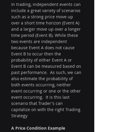
In trading, independent events can 
include a great variety of scenarios 
such as a strong price move up 
over a short time horizon (Event A) 
and a larger move up over a longer 
time period (Event B). While these 
two events are independent 
because Event A does not cause 
Event B to occur then the 
probability of either Event A or 
Event B can be measured based on 
past performance.  As such, we can 
also estimate the probability of 
both events occurring, neither 
event occurring or one or the other 
event occurring.  It is this last 
scenario that Trader's can 
capitalize on with the right Trading 
Strategy
A Price Condition Example