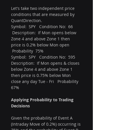
Let's take two independent price 
conditions that are measured by 
QuantDirection.
Symbol:  SPY   Condition No:  66    
 Description:  If Mon opens below 
Zone 4 and above Zone 1 then 
price is 0.2% below Mon open  
 Probability  75%
Symbol:  SPY   Condition No:  595  
Description:  If Mon opens & closes 
below Zone 4 and above Zone 1 
then price is 0.75% below Mon 
close any day Tue - Fri   Probability 
67%
Applying Probability to Trading 
Decisions
Given the probability of Event A 
(Intraday Move of 0.2%) occurring is 