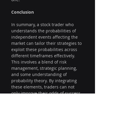
Conclusion
In summary, a stock trader who 
understands the probabilities of 
independent events affecting the 
market can tailor their strategies to 
exploit these probabilities across 
different timeframes effectively. 
This involves a blend of risk 
management, strategic planning, 
and some understanding of 
probability theory. By integrating 
these elements, traders can not 
only improve their odds of success 
but reduce risk leading to 
improved overall trading 
performance.