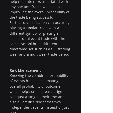
help mitigate risks associated with 
any one timeframe while also 
improving the overall probability of 
the trade being successful.
Further diversification can occur by 
placing a similar trade with a 
different symbol or placing a 
similar dual event trade with the 
same symbol but a different 
timeframe set such as a full trading 
week and a multiweek trade period.
Risk Management 
Knowing the combined probability 
of events helps in estimating 
overall probability of outcome 
which helps one increase edge 
over just a single timeframe and 
also diversifies risk across two 
independent events instead of just 
one. 