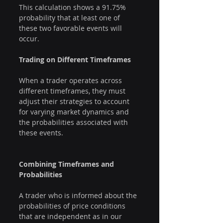
This calculation shows a 91.75% 
probability that at least one of 
these two favorable events will 
occur.
Trading on Different Timeframes
When a trader operates across 
different timeframes, they must 
adjust their strategies to account 
for varying market dynamics and 
the probabilities associated with 
these events.
Combining Timeframes and 
Probabilities
A trader who is informed about the 
probabilities of price conditions 
that are independent as in our 