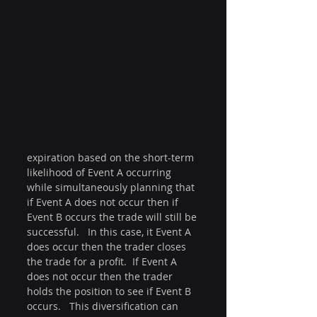
expiration based on the short-term 
likelihood of Event A occurring 
while simultaneously planning that 
if Event A does not occur then if 
Event B occurs the trade will still be 
successful.   In this case, it Event A 
does occur then the trader closes 
the trade for a profit.  If Event A 
does not occur then the trader 
holds the position to see if Event B 
occurs.   This diversification can 