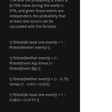
75% and the probability of Event B 
(0.75% move during the week) is 
67%, and given these events are 
independent, the probability that 
at least one occurs can be 
calculated with the formula:
\[ P(\text{At least one event}) = 1 - 
P(\text{Neither event}) \]
\[ P(\text{Neither event}) = (1 - 
P(\text{Event A})) \times (1 - 
P(\text{Event B})) \]
\[ P(\text{Neither event}) = (1 - 0.75) 
\times (1 - 0.67) = 0.825]
\[ P(\text{At least one event}) = 1 - 
0.0825 = 0.9175 \]