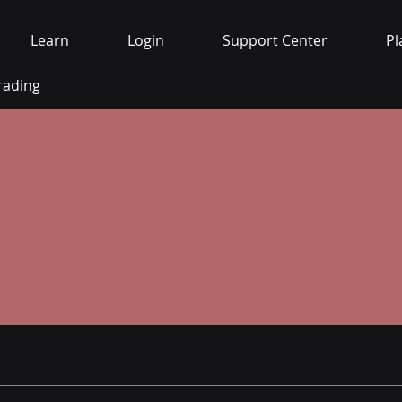
Learn
Login
Support Center
Pl
rading