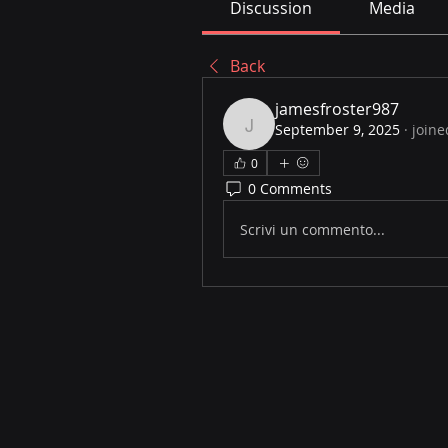
Discussion
Media
Back
jamesfroster987
September 9, 2025
·
joine
jamesfroster987
0
0 Comments
Scrivi un commento...