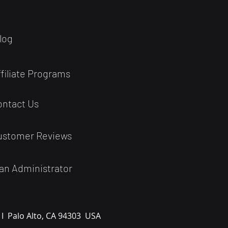
log
ffiliate Programs
ontact Us
ustomer Reviews
an Administrator
 I
Palo Alto, CA 94303
USA