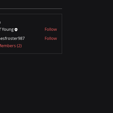
s
ff Young
Follow
ung
esfroster987
Follow
oster987
 Members (2)