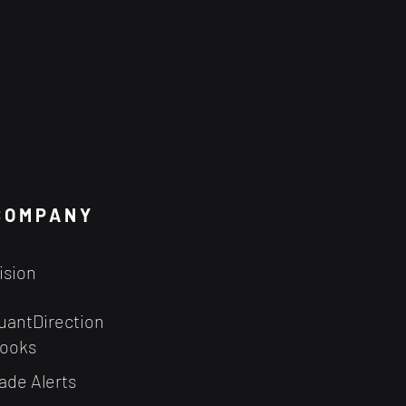
COMPANY
ision
uantDirection
ooks
ade Alerts