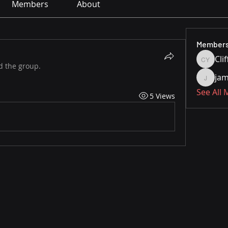
Members
About
Member
Cli
Cliff Yo
d the group.
jam
jamesfr
See All
5 Views