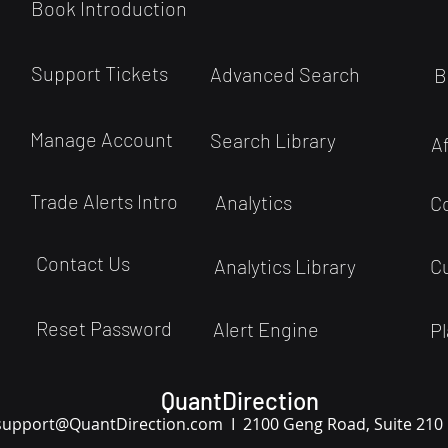
Book Introduction
Support Tickets
Advanced Search
B
Manage Account
Search Library
A
Trade Alerts Intro
Analytics
C
Contact Us
Analytics Library
C
Reset Password
Alert Engine
Pl
QuantDirection
support
@QuantDirection.com I
2100 Geng Road, Suite 210