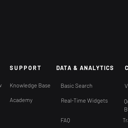
SUPPORT
DATA & ANALYTICS
w
Knowledge Base
Basic Search
V
Academy
Real-Time Widgets
Q
B
FAQ
Tr