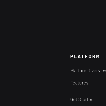
PLATFORM
Platform Overvie
Features
Get Started