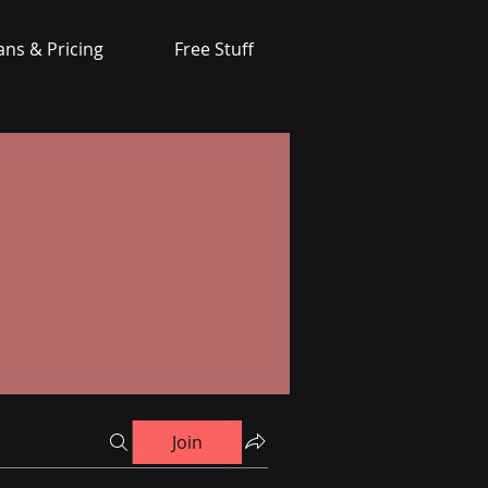
ans & Pricing
Free Stuff
Join