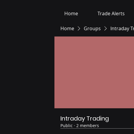
Home
Trade Alerts
Home
Groups
Intraday T
Intraday Trading
Public
·
2 members