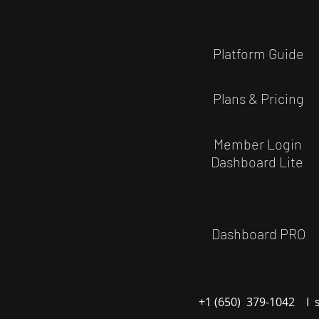
Platform Guide
Plans & Pricing
Member Login
Dashboard Lite
Dashboard PRO
+1 (650) 379-1042 I 