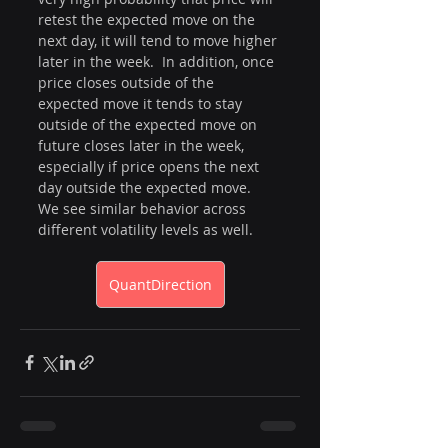
retest the expected move on the 
next day, it will tend to move higher 
later in the week.  In addition, once 
price closes outside of the 
expected move it tends to stay 
outside of the expected move on 
future closes later in the week, 
especially if price opens the next 
day outside the expected move.  
We see similar behavior across 
different volatility levels as well. 
QuantDirection