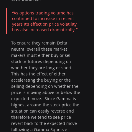
“
As options trading volume has 
continued to increase in recent 
years it’s effect on price volatility 
has also increased dramatically
.”
To ensure they remain Delta 
neutral overall these market 
makers must either buy or sell 
stock or futures depending on 
whether they are long or short.  
This has the effect of either 
accelerating the buying or the 
selling depending on whether the 
price is moving above or below the 
expected move.  Since Gamma is 
highest around the stock price the 
situation can easily reverse and 
therefore we tend to see price 
revert back to the expected move 
following a Gamma Squeeze 