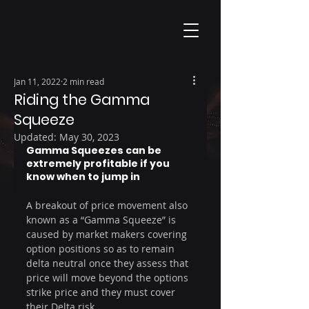
Jan 11, 2022
2 min read
Riding the Gamma
Squeeze
Updated:
May 30, 2023
Gamma Squeezes can be 
extremely profitable if you 
know when to jump in
A breakout of price movement also 
known as a “Gamma Squeeze” is 
caused by market makers covering 
option positions so as to remain 
delta neutral once they assess that 
price will move beyond the options 
strike price and they must cover 
their Delta risk 