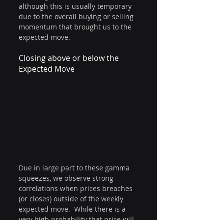
although this is usually temporary 
due to the overall buying or selling 
momentum that brought us to the 
expected move.
Closing above or below the 
Expected Move
Due in large part to these gamma 
squeezes, we observe strong 
correlations when prices breaches 
(or closes) outside of the weekly 
expected move.  While there is a 
very high probability that price will 