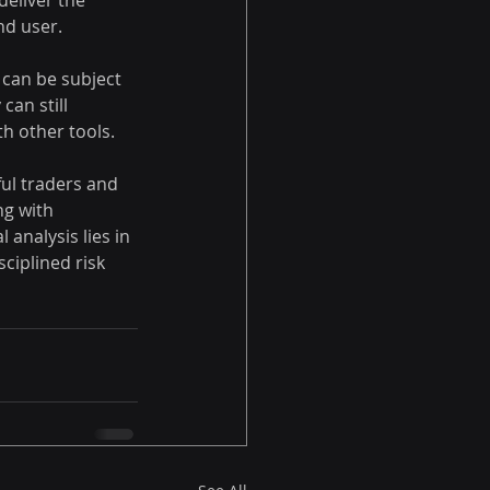
eliver the 
nd user.
 can be subject 
can still 
th other tools.
ul traders and 
ng with 
 analysis lies in 
ciplined risk 