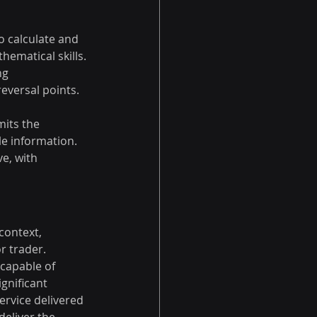
o calculate and 
hematical skills.
ng 
eversal points.
mits the 
ble information.
e, with 
context, 
r trader. 
capable of 
gnificant 
ervice delivered 