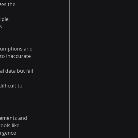
zes the 
iple 
s.
ssumptions and 
to inaccurate 
l data but fail 
fficult to 
ovements and 
ools like 
ergence 