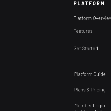
the power of Quantitative
PLATFORM
Analysis as a predictive model.
Shouldn't you do just as well?
Platform Overvie
Maybe yes. But...
Features
Get Started
Platform Guide
Plans & Pricing
Member Login