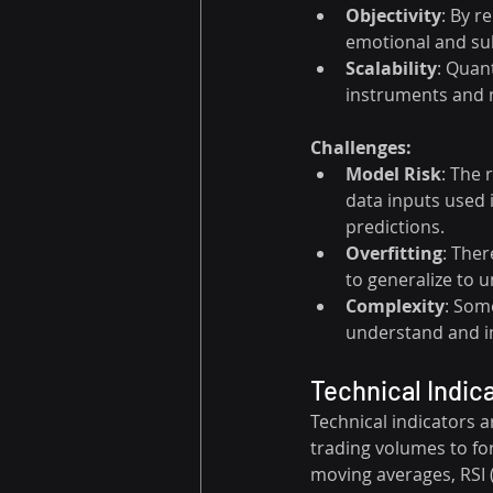
Objectivity
: By r
emotional and sub
Scalability
: Quan
instruments and m
Challenges:
Model Risk
: The 
data inputs used 
predictions.
Overfitting
: Ther
to generalize to 
Complexity
: Som
understand and i
Technical Indic
Technical indicators a
trading volumes to for
moving averages, RSI 