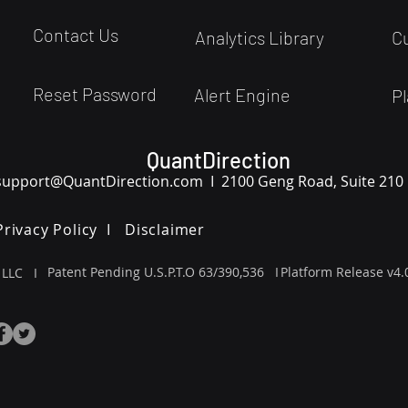
Contact Us
Analytics Library
C
Reset Password
Alert Engine
Pl
QuantDirection
support
@QuantDirection.com I
2100 Geng Road, Suite 210
Privacy Policy I
Disclaimer
Patent Pending U.S.P.T.O 63/390,536 I
Platform Release v4.
 LLC I