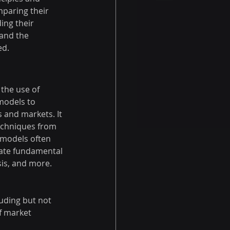
paring their 
ing their 
and the 
ed.
 the use of 
models to 
 and markets. It 
echniques from 
 models often 
rate fundamental 
sis, and more.
luding but not 
f market 