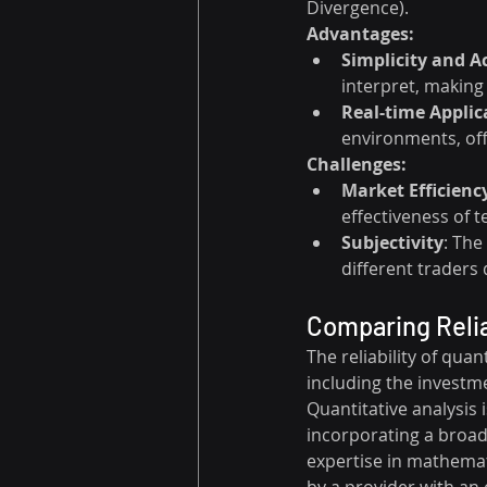
Divergence).
Advantages:
Simplicity and Ac
interpret, making
Real-time Applic
environments, off
Challenges:
Market Efficienc
effectiveness of t
Subjectivity
: The
different traders
Comparing Relia
The reliability of qua
including the investme
Quantitative analysis
incorporating a broade
expertise in mathemati