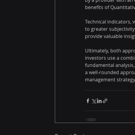
by a provider with an 
benefits of Quantitati
Technical indicators, 
to greater subjectivity
provide valuable insigh
Ultimately, both appr
investors use a combin
fundamental analysis, t
a well-rounded approa
management strategy