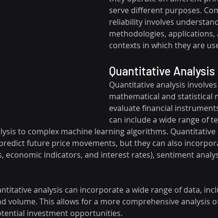
serve different purposes. Com
reliability involves understand
methodologies, applications, 
contexts in which they are us
Quantitative Analysis
Quantitative analysis involves
mathematical and statistical 
evaluate financial instruments
can include a wide range of t
lysis to complex machine learning algorithms. Quantitative
o predict future price movements, but they can also incorpo
, economic indicators, and interest rates), sentiment analy
antitative analysis can incorporate a wide range of data, inc
and volume. This allows for a more comprehensive analysis o
tential investment opportunities.