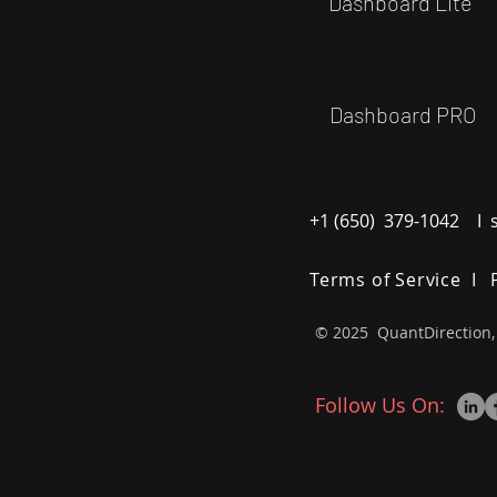
Dashboard Lite
Dashboard PRO
+1 (650) 379-1042 I 
Terms of Service I
© 2025 QuantDirection,
Follow Us On: