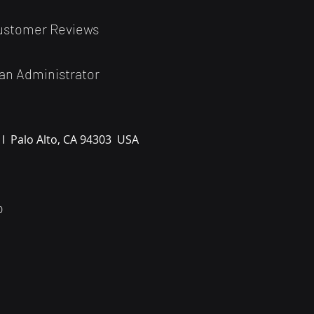
ustomer Reviews
an Administrator
 I
Palo Alto, CA 94303
USA
0