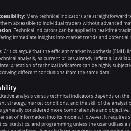
cessibility
: Many technical indicators are straightforward t
 them accessible to individual traders without advanced mat
ation
: Technical indicators can be applied in real-time tradi
ering immediate insights into market trends and potential r
y
: Critics argue that the efficient market hypothesis (EMH) li
echnical analysis, as current prices already reflect all availa
 interpretation of technical indicators can be highly subjectiv
 drawing different conclusions from the same data.
bility
ntitative analysis versus technical indicators depends on the 
nt strategy, market conditions, and the skill of the analyst o
 is generally considered more comprehensive and objective, 
r set of information into its models. However, it requires si
cs, statistics, and programming unless the user utilizes a s