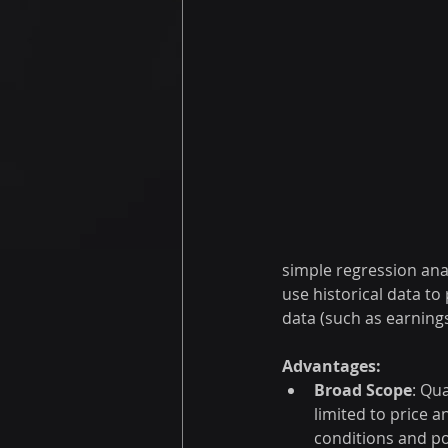
simple regression ana
use historical data t
data (such as earnings
Advantages:
Broad Scope
: Qu
limited to price 
conditions and po