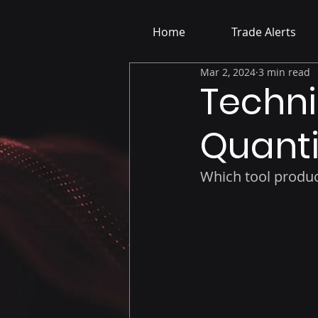
Home
Trade Alerts
Mar 2, 2024
3 min read
Techni
Quanti
Which tool produc