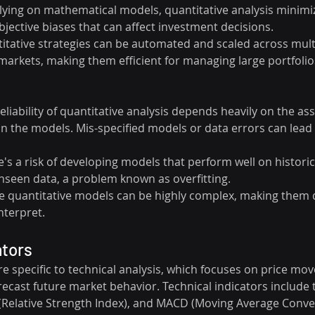
elying on mathematical models, quantitative analysis minimi
jective biases that can affect investment decisions.
titative strategies can be automated and scaled across mult
arkets, making them efficient for managing large portfolio
reliability of quantitative analysis depends heavily on the a
in the models. Mis-specified models or data errors can lead 
e's a risk of developing models that perform well on historica
unseen data, a problem known as overfitting.
e quantitative models can be highly complex, making them di
nterpret.
ators
re specific to technical analysis, which focuses on price m
ecast future market behavior. Technical indicators include t
(Relative Strength Index), and MACD (Moving Average Conv