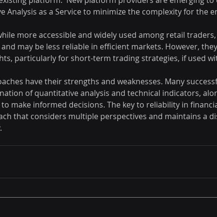
existing platform.  New platform providers are emerging to d
ve Analysis as a Service to minimize the complexity for the e
while more accessible and widely used among retail traders,
 and may be less reliable in efficient markets. However, they 
ts, particularly for short-term trading strategies, if used wi
oaches have their strengths and weaknesses. Many successf
ation of quantitative analysis and technical indicators, alo
o make informed decisions. The key to reliability in financial
ch that considers multiple perspectives and maintains a dis
.