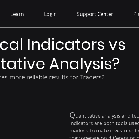
Learn
Login
Support Center
Pl
cal Indicators vs
tative Analysis?
es more reliable results for Traders?
Q
uantitative analysis and tec
indicators are both tools used 
markets to make investment d
they operate on different prin