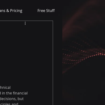
ans & Pricing
Free Stuff
hnical 
in the financial 
ecisions, but 
ciples and 