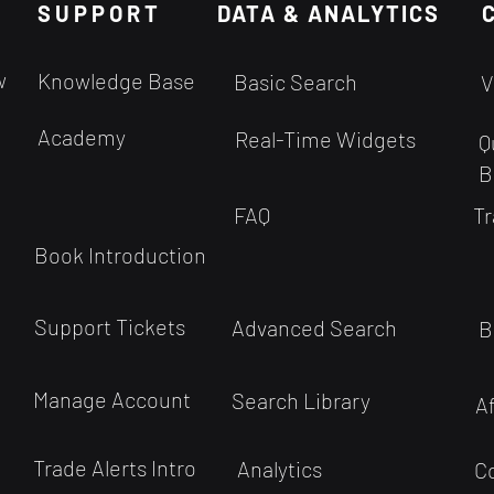
SUPPORT
of judgment entirely free from
DATA & ANALYTICS
instr
bias seems quite improbable
sell 
given the inherent workings of
below
w
Knowledge Base
Basic Search
V
human cognition....
a sec
Academy
Real-Time Widgets
Q
B
FAQ
Tr
Book Introduction
Support Tickets
Advanced Search
B
Manage Account
Search Library
A
Trade Alerts Intro
Analytics
C