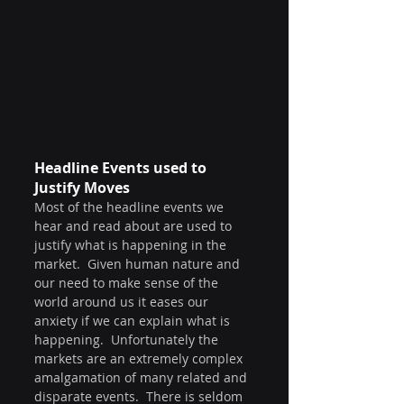
Headline Events used to 
Justify Moves
Most of the headline events we 
hear and read about are used to 
justify what is happening in the 
market.  Given human nature and 
our need to make sense of the 
world around us it eases our 
anxiety if we can explain what is 
happening.  Unfortunately the 
markets are an extremely complex 
amalgamation of many related and 
disparate events.  There is seldom 