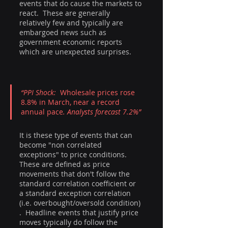
events that do cause the markets to 
react.  These are generally 
relatively few and typically are 
embargoed news such as 
government economic reports 
which are unexpected surprises.
“PPI Shock:  
Wholesale prices rose 
8.8% in March, near a record 
annual pace
. Analysts forecast 7.2%”
It is these type of events that can 
become "non correlated 
exceptions" to price conditions.  
These are defined as price 
movements that don't follow the 
standard correlation coefficient or 
a standard exception correlation 
(i.e. overbought/oversold condition) 
.  Headline events that justify price 
moves typically do follow the 