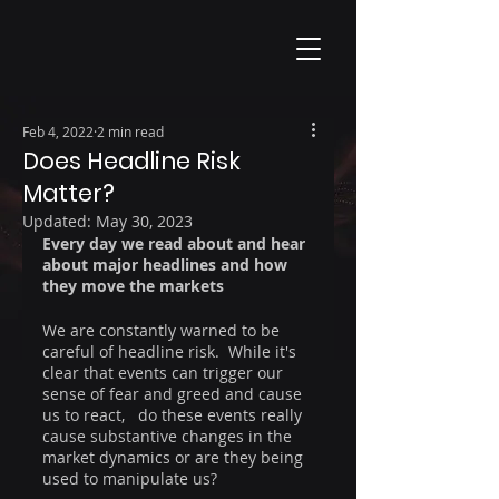
Feb 4, 2022
2 min read
Does Headline Risk
Matter?
Updated:
May 30, 2023
Every day we read about and hear 
about major headlines and how 
they move the markets
We are constantly warned to be 
careful of headline risk.  While it's 
clear that events can trigger our 
sense of fear and greed and cause 
us to react,   do these events really 
cause substantive changes in the 
market dynamics or are they being 
used to manipulate us?