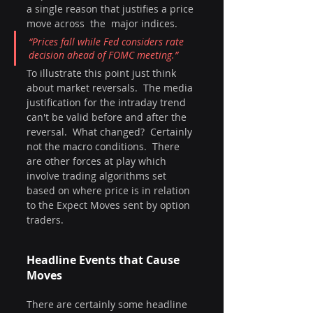
a single reason that justifies a price 
move across  the  major indices.  
“Prices fall while Fed considers rate 
decision ahead of FOMC meeting.” 
To illustrate this point just think 
about market reversals.  The media 
justification for the intraday trend 
can't be valid before and after the 
reversal.  What changed?  Certainly 
not the macro conditions.  There 
are other forces at play which 
involve trading algorithms set 
based on where price is in relation 
to the Expect Moves sent by option 
traders.
Headline Events that Cause 
Moves
There are certainly some headline 