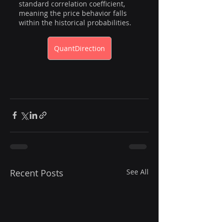
standard correlation coefficient, 
meaning the price behavior falls 
within the historical probabilities.  
QuantDirection
Recent Posts
See All