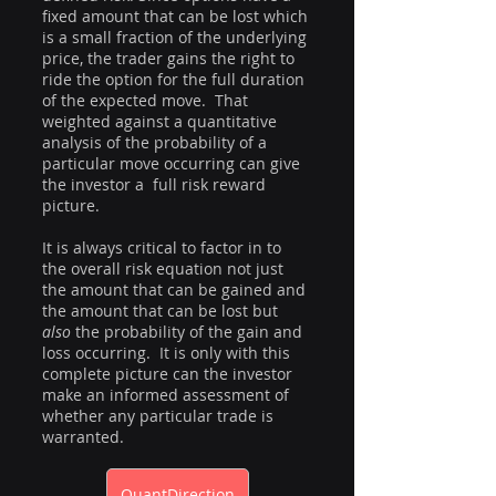
fixed amount that can be lost which 
is a small fraction of the underlying 
price, the trader gains the right to 
ride the option for the full duration 
of the expected move.  That 
weighted against a quantitative 
analysis of the probability of a 
particular move occurring can give 
the investor a  full risk reward 
picture.  
It is always critical to factor in to 
the overall risk equation not just 
the amount that can be gained and 
the amount that can be lost but 
also
 the probability of the gain and 
loss occurring.  It is only with this 
complete picture can the investor 
make an informed assessment of 
whether any particular trade is 
warranted.
QuantDirection