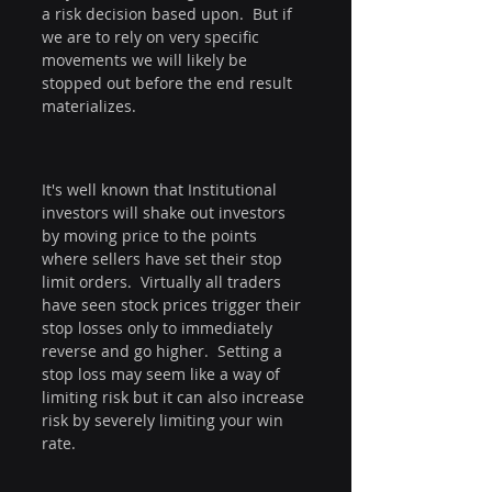
a risk decision based upon.  But if 
we are to rely on very specific 
movements we will likely be 
stopped out before the end result 
materializes.
It's well known that Institutional 
investors will shake out investors 
by moving price to the points 
where sellers have set their stop 
limit orders.  Virtually all traders 
have seen stock prices trigger their 
stop losses only to immediately 
reverse and go higher.  Setting a 
stop loss may seem like a way of 
limiting risk but it can also increase 
risk by severely limiting your win 
rate.  