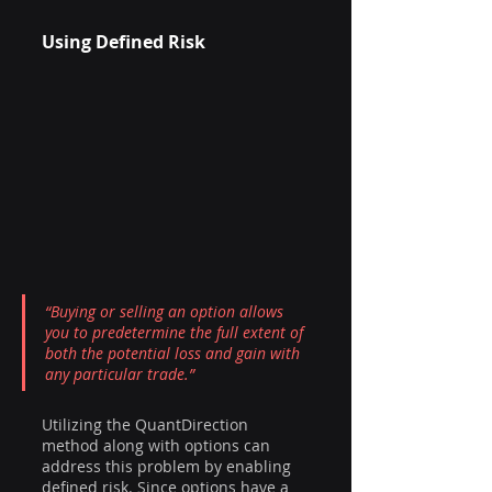
Using Defined Risk
“Buying or selling an option allows 
you to predetermine the full extent of 
both the potential loss and gain with 
any particular trade.”
Utilizing the QuantDirection 
method along with options can 
address this problem by enabling 
defined risk. Since options have a 