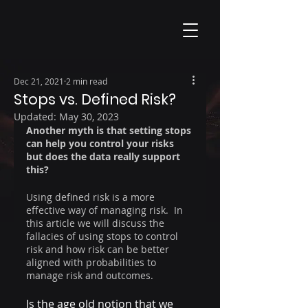
Dec 21, 2021
2 min read
Stops vs. Defined Risk?
Updated:
May 30, 2023
Another myth is that setting stops 
can help you control your risks 
but does the data really support 
this?
Using defined risk is a more 
effective way of managing risk.  In 
this article we will discuss the 
fallacies of using stops to control 
risk and how risk can be better 
aligned with probabilities to 
manage risk and outcomes.
Is the age old notion that we 