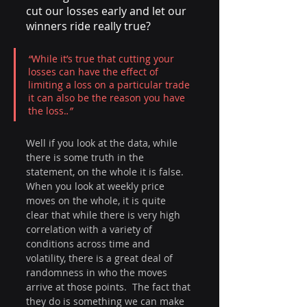
cut our losses early and let our 
winners ride really true?
“
While it’s true that cutting your 
losses can have the effect of 
limiting a loss on a particular trade 
it can also be the reason you have 
the loss.
.” 
Well if you look at the data, while 
there is some truth in the 
statement, on the whole it is false. 
When you look at weekly price 
moves on the whole, it is quite 
clear that while there is very high 
correlation with a variety of 
conditions across time and 
volatility, there is a great deal of 
randomness in who the moves 
arrive at those points.  The fact that 
they do is something we can make 