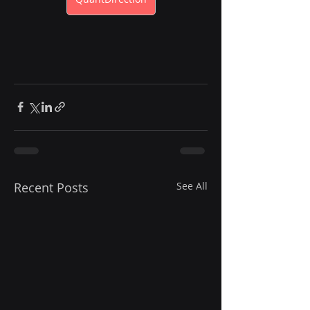
Recent Posts
See All