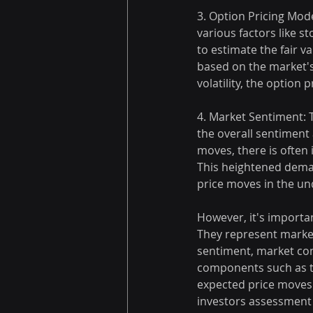
3. Option Pricing Mod
various factors like sto
to estimate the fair v
based on the market's
volatility, the option
4. Market Sentiment: 
the overall sentiment 
moves, there is often
This heightened deman
price moves in the un
However, it's importan
They represent market
sentiment, market cond
components such as ti
expected price moves 
investors assessment 