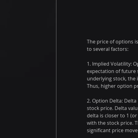
The price of options i
to several factors:
1. Implied Volatility: 
expectation of future 
underlying stock, the 
Thus, higher option pr
2. Option Delta: Delta
stock price. Delta val
delta is closer to 1 (o
with the stock price. 
significant price move