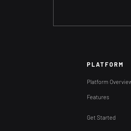
The Evolution of Stock
Picking: From Insider Tips
to Algorithmic Trading
Technology is driving the
democratization of Trading
PLATFORM
Historical Context Stock picking
has been a cornerstone of
Platform Overvie
investing since the...
Features
Get Started