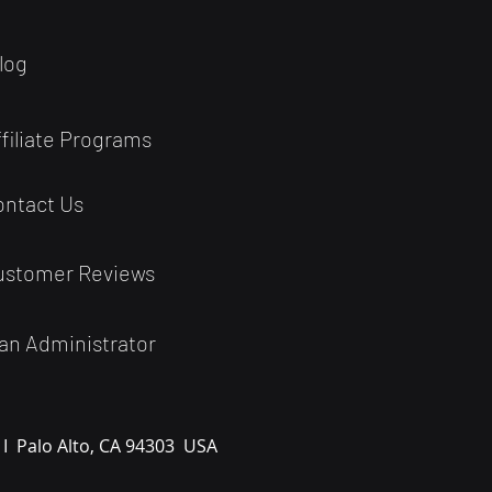
log
ffiliate Programs
ontact Us
ustomer Reviews
an Administrator
 I
Palo Alto, CA 94303
USA