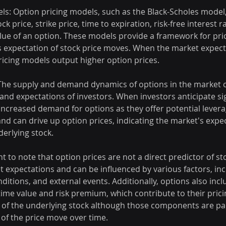
els: Option pricing models, such as the Black-Scholes model
ck price, strike price, time to expiration, risk-free interest ra
alue of an option. These models provide a framework for pri
 expectation of stock price moves. When the market expects
 pricing models output higher option prices.
The supply and demand dynamics of options in the market ca
and expectations of investors. When investors anticipate sig
 increased demand for options as they offer potential levera
d can drive up option prices, indicating the market's expect
derlying stock.
t to note that option prices are not a direct predictor of st
 expectations and can be influenced by various factors, inc
itions, and external events. Additionally, options also incl
me value and risk premium, which contribute to their pric
of the underlying stock although those components are par
of the price move over time.