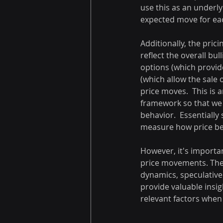
use this as an underly
expected move for ea
Additionally, the pri
reflect the overall bul
options (which provide
(which allow the sale 
price moves.  This is 
framework so that we c
behavior.  Essentially
measure how price be
However, it's importan
price movements. They
dynamics, speculative 
provide valuable insig
relevant factors when