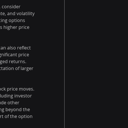
, consider 
te, and volatility 
cing options 
 higher price 
n also reflect 
nificant price 
ged returns. 
ation of larger 
ock price moves. 
luding investor 
ude other 
ing beyond the 
t of the option 