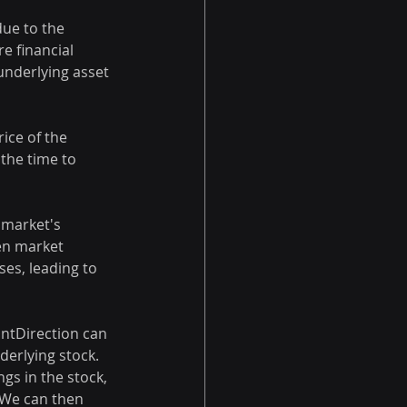
due to the 
e financial 
 underlying asset 
ice of the 
 the time to 
e market's 
hen market 
ses, leading to 
antDirection can 
derlying stock. 
gs in the stock, 
 We can then 