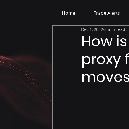
Home
Trade Alerts
Dec 1, 2022
3 min read
How is
proxy 
moves 