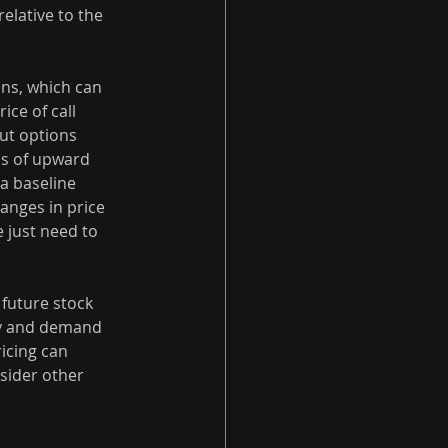
elative to the 
ns, which can 
ice of call 
ut options 
ns of upward 
a baseline 
anges in price 
 just need to 
 future stock 
ly and demand 
icing can 
nsider other 