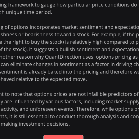
ing framework to gauge how particular price conditions do r
ch unique time period.
cing of options incorporates market sentiment and expectatio
lishness or bearishness toward a stock. For example, if the pr
 the right to buy the stock) is relatively high compared to p
of the stock), it suggests a bullish sentiment and expectatio
another reason why QuantDirection uses  options pricing as 
an eliminate changes in sentiment as a factor in driving ch
 sentiment is already baked into the pricing and therefore we
haved relative to the expected move.
t to note that options prices are not infallible predictors of
 are influenced by various factors, including market supp
activity, and unforeseen events. Therefore, while options pr
hts, it is still essential to conduct thorough analysis and co
 making investment decisions.