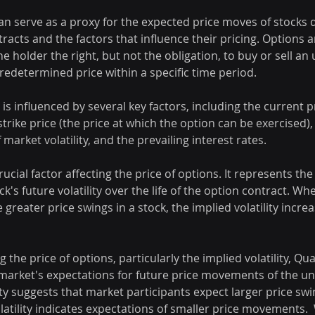
an serve as a proxy for the expected price moves of stocks 
racts and the factors that influence their pricing. Options ar
he holder the right, but not the obligation, to buy or sell an
predetermined price within a specific time period.
is influenced by several key factors, including the current pr
strike price (the price at which the option can be exercised),
f market volatility, and the prevailing interest rates.
 crucial factor affecting the price of options. It represents th
ck's future volatility over the life of the option contract. W
 greater price swings in a stock, the implied volatility increa
 the price of options, particularly the implied volatility, Qu
 market's expectations for future price movements of the un
ity suggests that market participants expect larger price swin
latility indicates expectations of smaller price movements. 