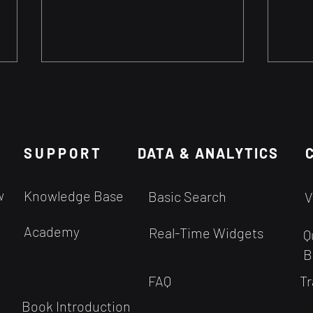
Can We Set Stop Loss
Can 
based on Timeframe?
Help
When are most Intraday
Using
SUPPORT
Targets reached? We get a lot
DATA & ANALYTICS
your
of questions about setting Stop
than 
Loss. Since the probabilities are
you h
w
Knowledge Base
Basic Search
V
derived from the...
Academy
Real-Time Widgets
Q
B
FAQ
Tr
Book Introduction