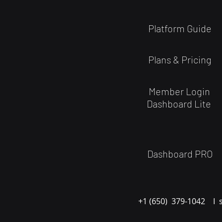
Platform Guide
Plans & Pricing
Member Login
Dashboard Lite
Dashboard PRO
+1 (650) 379-1042 I 