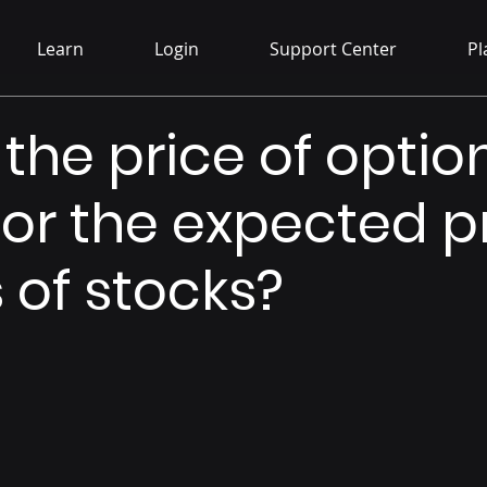
Learn
Login
Support Center
Pl
 the price of optio
for the expected p
of stocks?