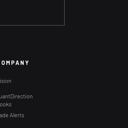
Probability Theory
 Your Trading?
 probability theory to
 advantage may be easier
COMPANY
you think - especially when
ave the right tools.
ision
uantDirection
ooks
ade Alerts