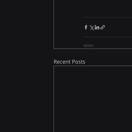
Recent Posts