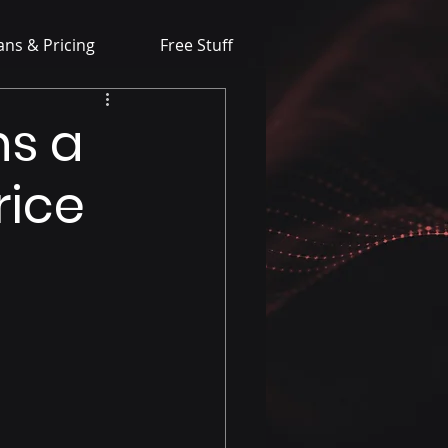
ans & Pricing
Free Stuff
ns a
rice