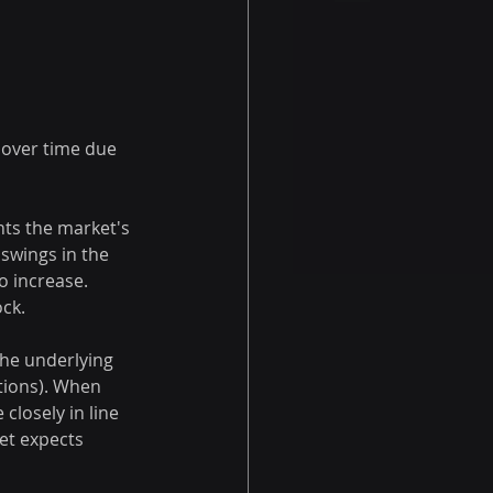
 over time due 
nts the market's 
 swings in the 
o increase. 
ock.
the underlying 
ptions). When 
 closely in line 
et expects 