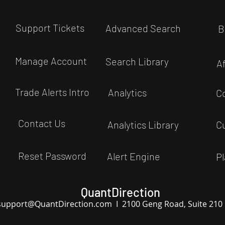
Support Tickets
Advanced Search
B
Manage Account
Search Library
A
Trade Alerts Intro
Analytics
C
Contact Us
Analytics Library
C
Reset Password
Alert Engine
Pl
QuantDirection
support
@QuantDirection.com I
2100 Geng Road, Suite 210