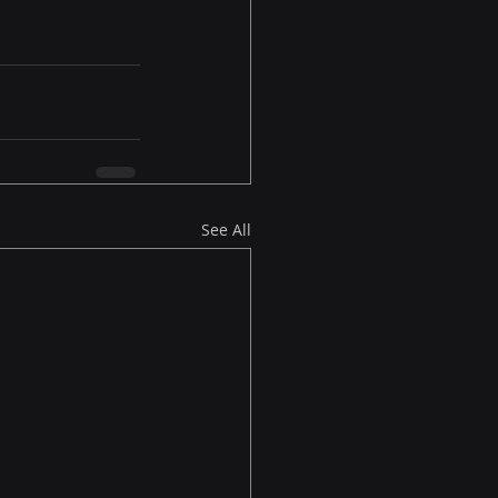
See All