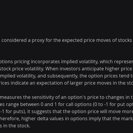
s considered a proxy for the expected price moves of stocks
Options pricing incorporates implied volatility, which represe
stock price volatility. When investors anticipate higher price
implied volatility, and subsequently, the option prices tend t
ices indicate an expectation of larger price moves in the st
 measures the sensitivity of an option's price to changes in 
ues range between 0 and 1 for call options (0 to -1 for put o
r -1 for puts), it suggests that the option price will move more
Therefore, higher delta values in options imply that the mark
s in the stock.