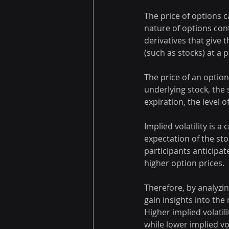
The price of options c
nature of options cont
derivatives that give t
(such as stocks) at a 
The price of an option 
underlying stock, the 
expiration, the level o
Implied volatility is a
expectation of the sto
participants anticipate
higher option prices.
Therefore, by analyzing
gain insights into the
Higher implied volatil
while lower implied vo