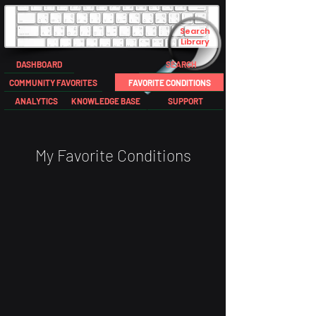
Search
Library
DASHBOARD
SEARCH
COMMUNITY FAVORITES
FAVORITE CONDITIONS
ANALYTICS
KNOWLEDGE BASE
SUPPORT
My Favorite Conditions