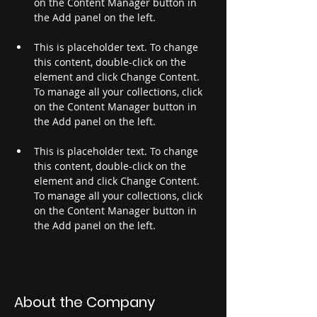
on the Content Manager button in 
This is placeholder text. To change 
this content, double-click on the 
element and click Change Content. 
To manage all your collections, click 
on the Content Manager button in 
This is placeholder text. To change 
this content, double-click on the 
element and click Change Content. 
To manage all your collections, click 
on the Content Manager button in 
the Add panel on the left.
About the Company