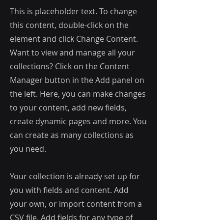
This is placeholder text. To change
this content, double-click on the
element and click Change Content.
Want to view and manage all your
collections? Click on the Content
Manager button in the Add panel on
the left. Here, you can make changes
to your content, add new fields,
create dynamic pages and more. You
can create as many collections as
you need.
Your collection is already set up for
you with fields and content. Add
your own, or import content from a
CSV file. Add fields for any type of