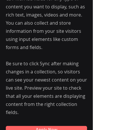
content you want to display, such as
rich text, images, videos and more.
You can also collect and store
information from your site visitors
using input elements like custom
forms and fields.
Be sure to click Sync after making
changes in a collection, so visitors
can see your newest content on your
live site. Preview your site to check
that all your elements are displaying
content from the right collection
fields.
Apply Now