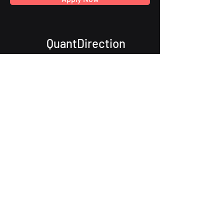
QuantDirection
Patent Pending U.S.P.T.O 63/390,536 I
Platform Release v4.0
+1 (650)
379-1042
I
support
@QuantDirection.com I
2100 Geng Road,
Suite 210 I
Palo Alto, CA 94303
USA
Terms of Service I
Privacy Policy I
Disclaimer
Follow Us On: