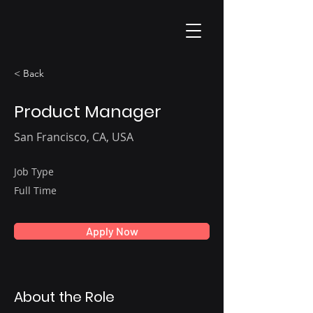
< Back
Product Manager
San Francisco, CA, USA
Job Type
Full Time
Apply Now
About the Role