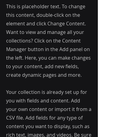
This is placeholder text. To change
this content, double-click on the
element and click Change Content.
Want to view and manage all your
collections? Click on the Content
Manager button in the Add panel on
the left. Here, you can make changes
to your content, add new fields,
create dynamic pages and more.
Your collection is already set up for
you with fields and content. Add
your own content or import it from a
CSV file. Add fields for any type of
content you want to display, such as
rich text, images, and videos. Be sure