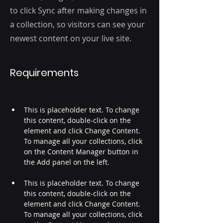
to click Sync after making changes in
a collection, so visitors can see your
newest content on your live site.
Requirements
This is placeholder text. To change 
this content, double-click on the 
element and click Change Content. 
To manage all your collections, click 
on the Content Manager button in 
This is placeholder text. To change 
this content, double-click on the 
element and click Change Content. 
To manage all your collections, click 