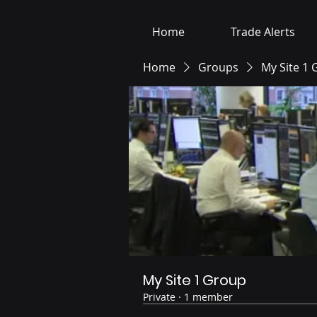
Home
Trade Alerts
Home
Groups
My Site 1
My Site 1 Group
Private
·
1 member