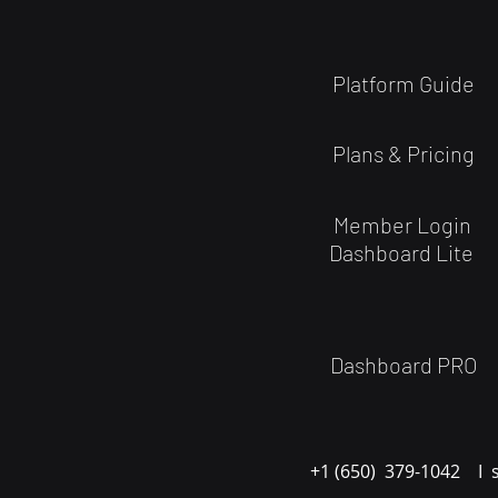
Platform Guide
Plans & Pricing
Member Login
Dashboard Lite
Dashboard PRO
+1 (650) 379-1042 I 