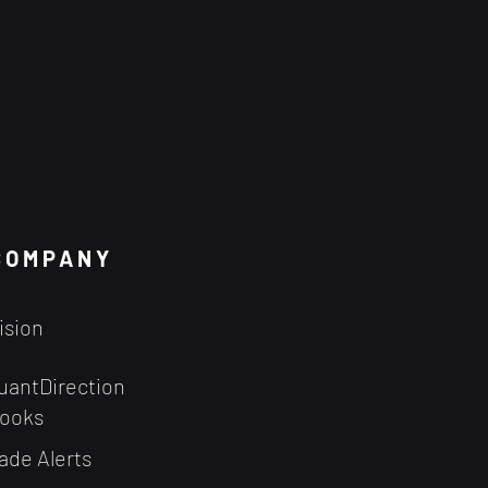
COMPANY
ision
uantDirection
ooks
ade Alerts