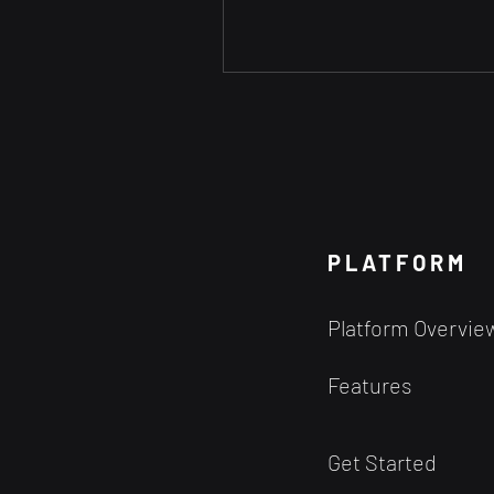
PLATFORM
Platform Overvie
Features
Get Started