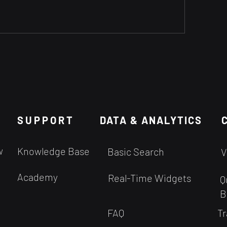
SUPPORT
DATA & ANALYTICS
w
Knowledge Base
Basic Search
V
Academy
Real-Time Widgets
Q
B
FAQ
Tr