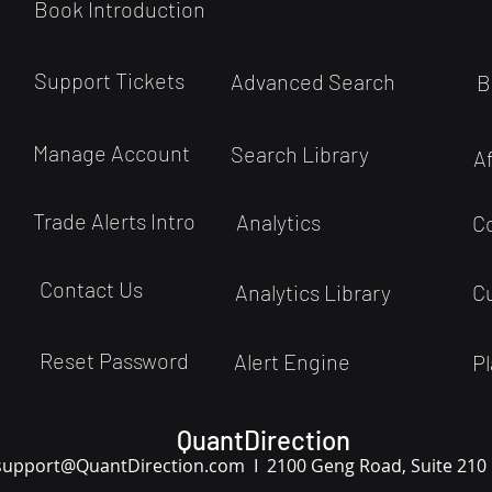
Book Introduction
Support Tickets
Advanced Search
B
Manage Account
Search Library
A
Trade Alerts Intro
Analytics
C
Contact Us
Analytics Library
C
Reset Password
Alert Engine
Pl
QuantDirection
support
@QuantDirection.com I
2100 Geng Road, Suite 210