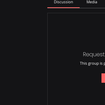
Discussion
Media
Request
This group is 