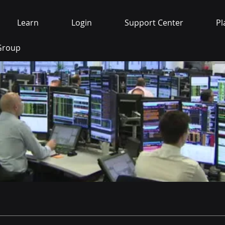
Learn
Login
Support Center
Pl
 Group