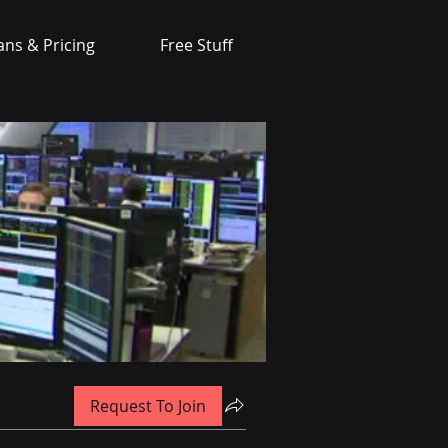
ans & Pricing
Free Stuff
Request To Join