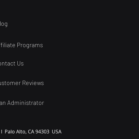
log
ffiliate Programs
ontact Us
ustomer Reviews
an Administrator
 I
Palo Alto, CA 94303
USA