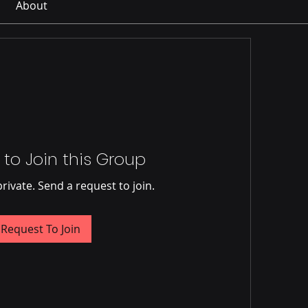
About
 to Join this Group
private. Send a request to join.
Request To Join