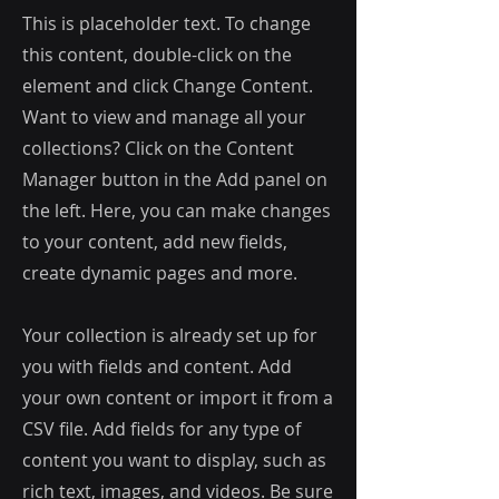
This is placeholder text. To change
this content, double-click on the
element and click Change Content.
Want to view and manage all your
collections? Click on the Content
Manager button in the Add panel on
the left. Here, you can make changes
to your content, add new fields,
create dynamic pages and more.
Your collection is already set up for
you with fields and content. Add
your own content or import it from a
CSV file. Add fields for any type of
content you want to display, such as
rich text, images, and videos. Be sure