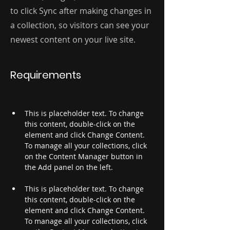
to click Sync after making changes in
a collection, so visitors can see your
newest content on your live site.
Requirements
This is placeholder text. To change 
this content, double-click on the 
element and click Change Content. 
To manage all your collections, click 
on the Content Manager button in 
This is placeholder text. To change 
this content, double-click on the 
element and click Change Content. 
To manage all your collections, click 