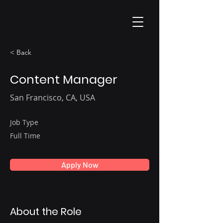
< Back
Content Manager
San Francisco, CA, USA
Job Type
Full Time
Apply Now
About the Role