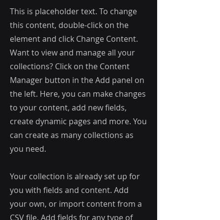
This is placeholder text. To change
this content, double-click on the
element and click Change Content.
Want to view and manage all your
collections? Click on the Content
Manager button in the Add panel on
the left. Here, you can make changes
to your content, add new fields,
create dynamic pages and more. You
can create as many collections as
you need.
Your collection is already set up for
you with fields and content. Add
your own, or import content from a
CSV file. Add fields for any type of