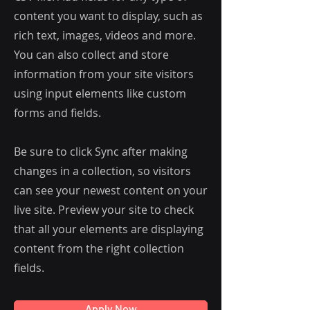
content you want to display, such as
rich text, images, videos and more.
You can also collect and store
information from your site visitors
using input elements like custom
forms and fields.
Be sure to click Sync after making
changes in a collection, so visitors
can see your newest content on your
live site. Preview your site to check
that all your elements are displaying
content from the right collection
fields.
Apply Now