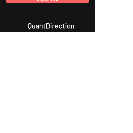
QuantDirection
Patent Pending U.S.P.T.O 63/390,536 I
Platform Release v4.0
+1 (650)
379-1042
I
support
@QuantDirection.com I
2100 Geng Road,
Suite 210 I
Palo Alto, CA 94303
USA
Terms of Service I
Privacy Policy I
Disclaimer
Follow Us On: