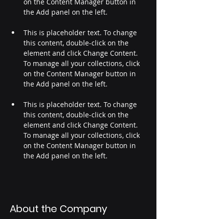
on the Content Manager button in 
This is placeholder text. To change 
this content, double-click on the 
element and click Change Content. 
To manage all your collections, click 
on the Content Manager button in 
This is placeholder text. To change 
this content, double-click on the 
element and click Change Content. 
To manage all your collections, click 
on the Content Manager button in 
the Add panel on the left.
About the Company