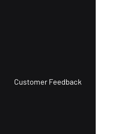
Customer Feedback