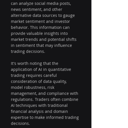
can analyze social media posts, 
news sentiment, and other 
alternative data sources to gauge 
market sentiment and investor 
behavior. This information can 
provide valuable insights into 
market trends and potential shifts 
in sentiment that may influence 
trading decisions.
It's worth noting that the 
application of AI in quantitative 
trading requires careful 
consideration of data quality, 
model robustness, risk 
management, and compliance with 
regulations. Traders often combine 
AI techniques with traditional 
financial analysis and domain 
expertise to make informed trading 
decisions.