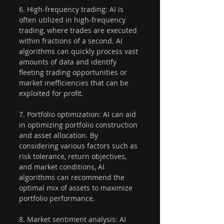
6. High-frequency trading: AI is 
often utilized in high-frequency 
trading, where trades are executed 
within fractions of a second. AI 
algorithms can quickly process vast 
amounts of data and identify 
fleeting trading opportunities or 
market inefficiencies that can be 
exploited for profit.
7. Portfolio optimization: AI can aid 
in optimizing portfolio construction 
and asset allocation. By 
considering various factors such as 
risk tolerance, return objectives, 
and market conditions, AI 
algorithms can recommend the 
optimal mix of assets to maximize 
portfolio performance.
8. Market sentiment analysis: AI 