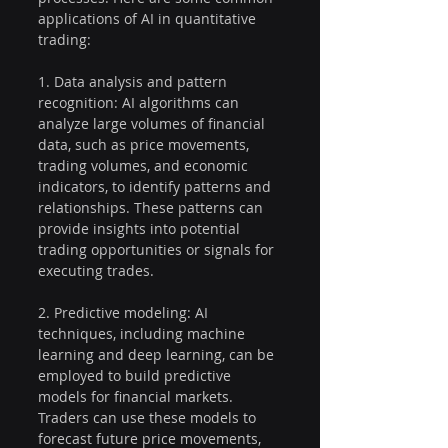
applications of AI in quantitative 
trading:
1. Data analysis and pattern 
recognition: AI algorithms can 
analyze large volumes of financial 
data, such as price movements, 
trading volumes, and economic 
indicators, to identify patterns and 
relationships. These patterns can 
provide insights into potential 
trading opportunities or signals for 
executing trades.
2. Predictive modeling: AI 
techniques, including machine 
learning and deep learning, can be 
employed to build predictive 
models for financial markets. 
Traders can use these models to 
forecast future price movements, 