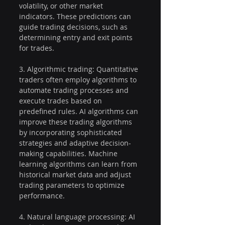
volatility, or other market 
indicators. These predictions can 
guide trading decisions, such as 
determining entry and exit points 
for trades.
3. Algorithmic trading: Quantitative 
traders often employ algorithms to 
automate trading processes and 
execute trades based on 
predefined rules. AI algorithms can 
improve these trading algorithms 
by incorporating sophisticated 
strategies and adaptive decision-
making capabilities. Machine 
learning algorithms can learn from 
historical market data and adjust 
trading parameters to optimize 
performance.
4. Natural language processing: AI 