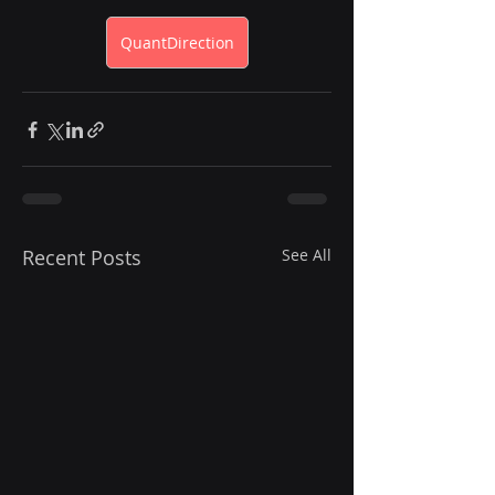
QuantDirection
Recent Posts
See All