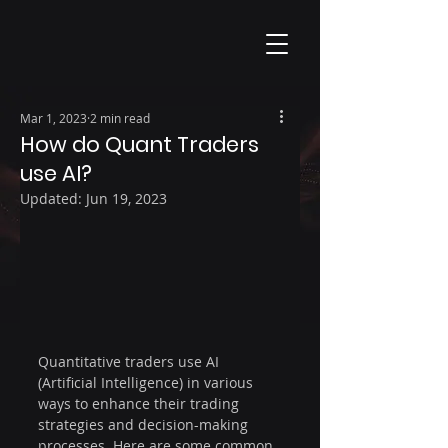
Mar 1, 2023
2 min read
How do Quant Traders
use AI?
Updated:
Jun 19, 2023
Quantitative traders use AI 
(Artificial Intelligence) in various 
ways to enhance their trading 
strategies and decision-making 
processes. Here are some common 