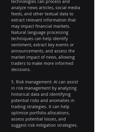
technologies can process and 
analyze news articles, social media 
feeds, and other textual data to 
extract relevant information that 
may impact financial markets. 
Natural language processing 
techniques can help identify 
sentiment, extract key events or 
announcements, and assess the 
market impact of news, allowing 
traders to make more informed 
decisions.
5. Risk management: AI can assist 
in risk management by analyzing 
historical data and identifying 
potential risks and anomalies in 
trading strategies. It can help 
optimize portfolio allocations, 
assess potential losses, and 
suggest risk mitigation strategies.